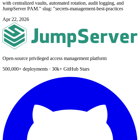
with centralized vaults, automated rotation, audit logging, and
JumpServer PAM." slug: "secrets-management-best-practices
Apr 22, 2026
Open-source privileged access management platform
500,000+ deployments · 30k+ GitHub Stars