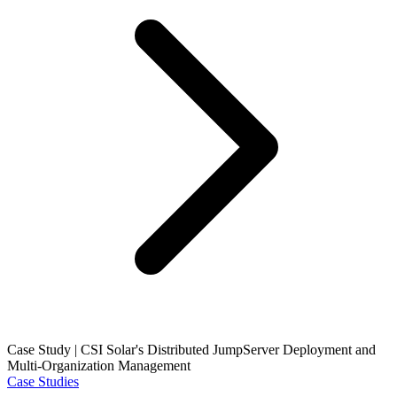
Case Study | CSI Solar's Distributed JumpServer Deployment and
Multi-Organization Management
Case Studies