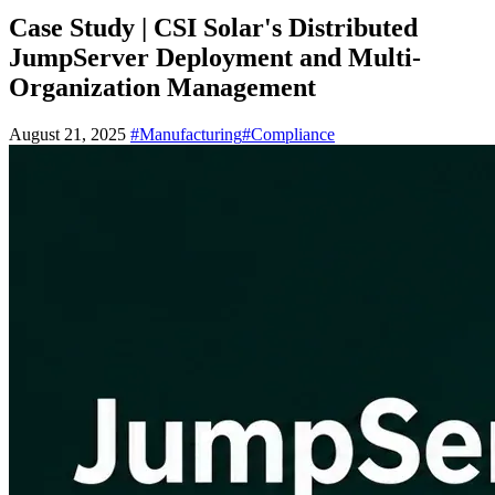
Case Study | CSI Solar's Distributed
JumpServer Deployment and Multi-
Organization Management
August 21, 2025
#Manufacturing
#Compliance