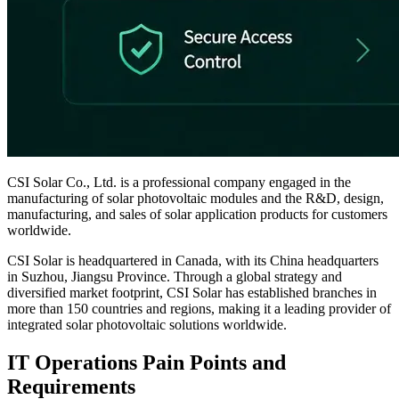
CSI Solar Co., Ltd. is a professional company engaged in the
manufacturing of solar photovoltaic modules and the R&D, design,
manufacturing, and sales of solar application products for customers
worldwide.
CSI Solar is headquartered in Canada, with its China headquarters
in Suzhou, Jiangsu Province. Through a global strategy and
diversified market footprint, CSI Solar has established branches in
more than 150 countries and regions, making it a leading provider of
integrated solar photovoltaic solutions worldwide.
IT Operations Pain Points and
Requirements