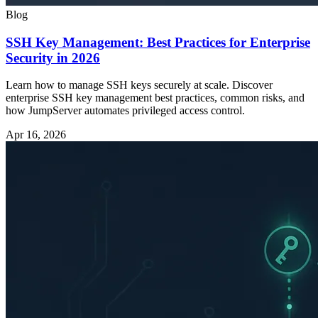
Blog
SSH Key Management: Best Practices for Enterprise
Security in 2026
Learn how to manage SSH keys securely at scale. Discover
enterprise SSH key management best practices, common risks, and
how JumpServer automates privileged access control.
Apr 16, 2026