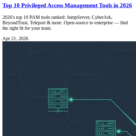
Top 10 Privileged Access Management Tools in 2026
2026's top 10 PAM tools ranked: JumpServer, CyberArk,
BeyondTrust, Teleport & more. Open-source to enterprise — find
the right fit for your team.
Apr 21, 2026