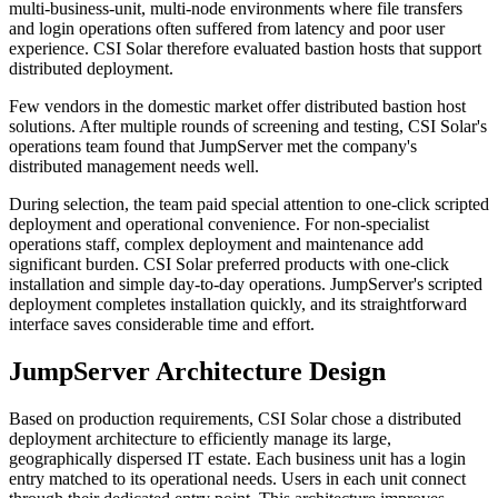
multi-business-unit, multi-node environments where file transfers
and login operations often suffered from latency and poor user
experience. CSI Solar therefore evaluated bastion hosts that support
distributed deployment.
Few vendors in the domestic market offer distributed bastion host
solutions. After multiple rounds of screening and testing, CSI Solar's
operations team found that JumpServer met the company's
distributed management needs well.
During selection, the team paid special attention to one-click scripted
deployment and operational convenience. For non-specialist
operations staff, complex deployment and maintenance add
significant burden. CSI Solar preferred products with one-click
installation and simple day-to-day operations. JumpServer's scripted
deployment completes installation quickly, and its straightforward
interface saves considerable time and effort.
JumpServer Architecture Design
Based on production requirements, CSI Solar chose a distributed
deployment architecture to efficiently manage its large,
geographically dispersed IT estate. Each business unit has a login
entry matched to its operational needs. Users in each unit connect