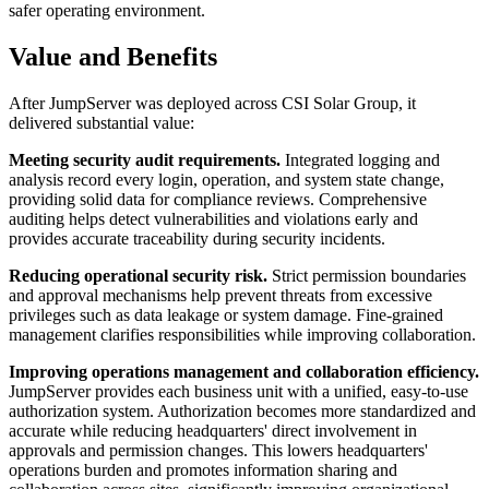
safer operating environment.
Value and Benefits
After JumpServer was deployed across CSI Solar Group, it
delivered substantial value:
Meeting security audit requirements.
Integrated logging and
analysis record every login, operation, and system state change,
providing solid data for compliance reviews. Comprehensive
auditing helps detect vulnerabilities and violations early and
provides accurate traceability during security incidents.
Reducing operational security risk.
Strict permission boundaries
and approval mechanisms help prevent threats from excessive
privileges such as data leakage or system damage. Fine-grained
management clarifies responsibilities while improving collaboration.
Improving operations management and collaboration efficiency.
JumpServer provides each business unit with a unified, easy-to-use
authorization system. Authorization becomes more standardized and
accurate while reducing headquarters' direct involvement in
approvals and permission changes. This lowers headquarters'
operations burden and promotes information sharing and