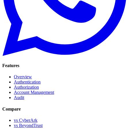
Features
Overview
Authentication
Authorization
Account Management
Audit
Compare
vs CyberArk
vs BeyondTrust