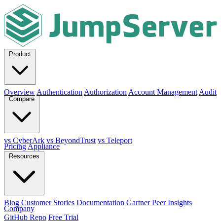
Product
Overview
Authentication
Authorization
Account Management
Audit
Compare
vs CyberArk
vs BeyondTrust
vs Teleport
Pricing
Appliance
Resources
Blog
Customer Stories
Documentation
Gartner Peer Insights
Company
GitHub Repo
Free Trial