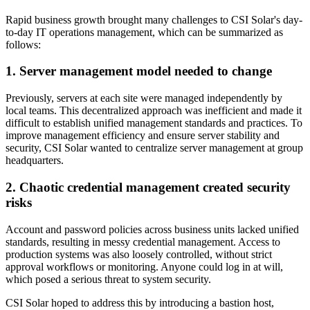
Rapid business growth brought many challenges to CSI Solar's day-
to-day IT operations management, which can be summarized as
follows:
1. Server management model needed to change
Previously, servers at each site were managed independently by
local teams. This decentralized approach was inefficient and made it
difficult to establish unified management standards and practices. To
improve management efficiency and ensure server stability and
security, CSI Solar wanted to centralize server management at group
headquarters.
2. Chaotic credential management created security
risks
Account and password policies across business units lacked unified
standards, resulting in messy credential management. Access to
production systems was also loosely controlled, without strict
approval workflows or monitoring. Anyone could log in at will,
which posed a serious threat to system security.
CSI Solar hoped to address this by introducing a bastion host,