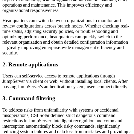
operations and maintenance. This improves efficiency and
organizational responsiveness.
Headquarters can switch between organizations to monitor and
review configurations across branch nodes. Whether checking real-
time status, adjusting security policies, or troubleshooting and
optimizing performance, headquarters can quickly switch to the
relevant organization and obtain detailed configuration information
—greatly improving enterprise-wide management efficiency and
security.
2. Remote applications
Users can self-service access to remote applications through
JumpServer via client or web, without installing local clients. After
passing JumpServer's authentication system, users connect directly.
3. Command filtering
To address risks from unfamiliarity with systems or accidental
misoperations, CSI Solar defined strict dangerous-command
restrictions in JumpServer. Intelligent recognition and command
interception automatically block risky commands, significantly
reducing system failures and data loss from mistakes and providing a