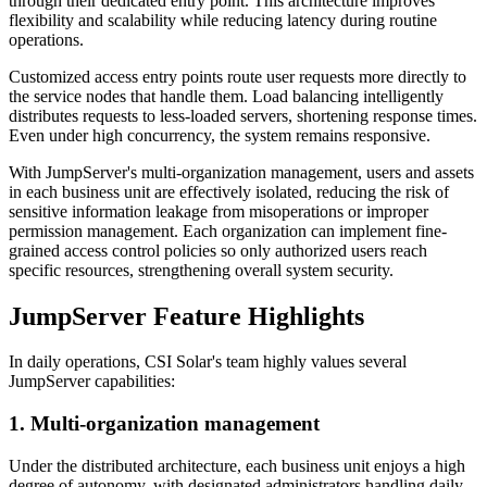
through their dedicated entry point. This architecture improves
flexibility and scalability while reducing latency during routine
operations.
Customized access entry points route user requests more directly to
the service nodes that handle them. Load balancing intelligently
distributes requests to less-loaded servers, shortening response times.
Even under high concurrency, the system remains responsive.
With JumpServer's multi-organization management, users and assets
in each business unit are effectively isolated, reducing the risk of
sensitive information leakage from misoperations or improper
permission management. Each organization can implement fine-
grained access control policies so only authorized users reach
specific resources, strengthening overall system security.
JumpServer Feature Highlights
In daily operations, CSI Solar's team highly values several
JumpServer capabilities:
1. Multi-organization management
Under the distributed architecture, each business unit enjoys a high
degree of autonomy, with designated administrators handling daily