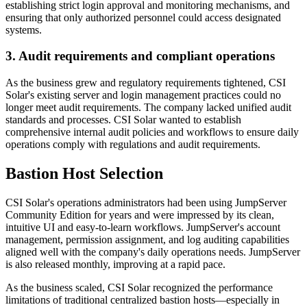
establishing strict login approval and monitoring mechanisms, and
ensuring that only authorized personnel could access designated
systems.
3. Audit requirements and compliant operations
As the business grew and regulatory requirements tightened, CSI
Solar's existing server and login management practices could no
longer meet audit requirements. The company lacked unified audit
standards and processes. CSI Solar wanted to establish
comprehensive internal audit policies and workflows to ensure daily
operations comply with regulations and audit requirements.
Bastion Host Selection
CSI Solar's operations administrators had been using JumpServer
Community Edition for years and were impressed by its clean,
intuitive UI and easy-to-learn workflows. JumpServer's account
management, permission assignment, and log auditing capabilities
aligned well with the company's daily operations needs. JumpServer
is also released monthly, improving at a rapid pace.
As the business scaled, CSI Solar recognized the performance
limitations of traditional centralized bastion hosts—especially in