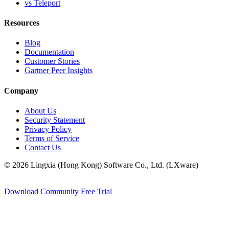
vs Teleport
Resources
Blog
Documentation
Customer Stories
Gartner Peer Insights
Company
About Us
Security Statement
Privacy Policy
Terms of Service
Contact Us
© 2026 Lingxia (Hong Kong) Software Co., Ltd. (LXware)
Download Community
Free Trial