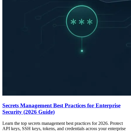
Secrets Management Best Practices for Enterprise
Security (2026 Guide)
Learn the top secrets management best practices for 2026. Protect
API keys, SSH keys, tokens, and credentials across your enterprise