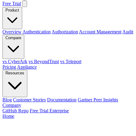
Free Trial
Product
Overview
Authentication
Authorization
Account Management
Audit
Compare
vs CyberArk
vs BeyondTrust
vs Teleport
Pricing
Appliance
Resources
Blog
Customer Stories
Documentation
Gartner Peer Insights
Company
GitHub Repo
Free Trial Enterprise
Home