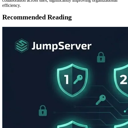
collaboration across sites, significantly improving organizational
efficiency.
Recommended Reading