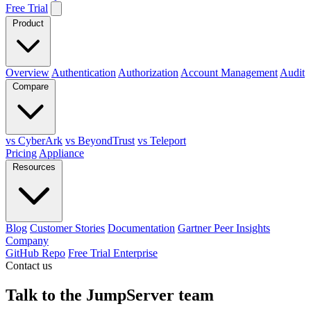
Free Trial
Product
Overview
Authentication
Authorization
Account Management
Audit
Compare
vs CyberArk
vs BeyondTrust
vs Teleport
Pricing
Appliance
Resources
Blog
Customer Stories
Documentation
Gartner Peer Insights
Company
GitHub Repo
Free Trial Enterprise
Contact us
Talk to the JumpServer team