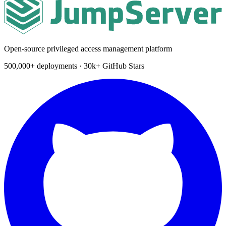
Open-source privileged access management platform
500,000+ deployments · 30k+ GitHub Stars