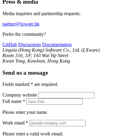
Press & media
Media inquiries and partnership requests.
partner@lxware.hk
Prefer the community?
GitHub
Discussions
Documentation
Lingxia (Hong Kong) Software Co., Ltd. (LXware)
Room 316, 3/F, 143 Wai Yip Street
Kwun Tong, Kowloon, Hong Kong
Send us a message
Fields marked
*
are required.
Company website
Full name
*
Please enter your name.
Work email
*
Please enter a valid work email.