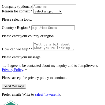
Company
(optional)
Reason for contact
*
Please select a topic.
Country / Region
*
Please enter your country or region.
How can we help?
*
Please enter your message.
I agree to be contacted about my inquiry and to JumpServer's
Privacy Policy
.
*
Please accept the privacy policy to continue.
Send Message
Prefer email? Write to
sales@lxware.hk
.