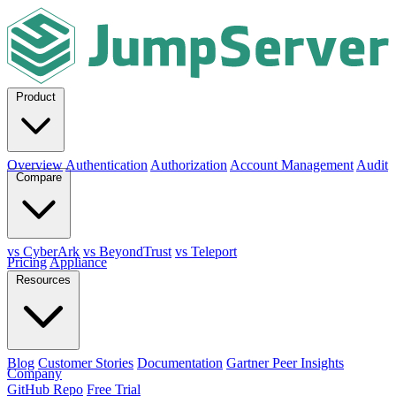
Product
Overview
Authentication
Authorization
Account Management
Audit
Compare
vs CyberArk
vs BeyondTrust
vs Teleport
Pricing
Appliance
Resources
Blog
Customer Stories
Documentation
Gartner Peer Insights
Company
GitHub Repo
Free Trial