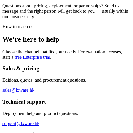
Questions about pricing, deployment, or partnerships? Send us a
message and the right person will get back to you — usually within
one business day.
How to reach us
We're here to help
Choose the channel that fits your needs. For evaluation licenses,
start a
free Enterprise trial
.
Sales & pricing
Editions, quotes, and procurement questions.
sales@lxware.hk
Technical support
Deployment help and product questions.
support@lxware.hk