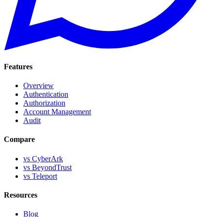
Features
Overview
Authentication
Authorization
Account Management
Audit
Compare
vs CyberArk
vs BeyondTrust
vs Teleport
Resources
Blog