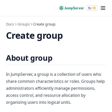
DeepWiki
Blogs
About
Docs
Groups
Create group
Create group
About group
In JumpServer, a group is a collection of users who
share common characteristics or roles. Groups help
administrators efficiently manage permissions,
access control, and resource allocation by
organizing users into logical units.