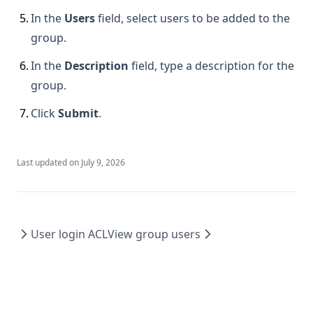
5
.
In the
Users
field, select users to be added to the
group.
6
.
In the
Description
field, type a description for the
group.
7
.
Click
Submit
.
Last updated on
July 9, 2026
User login ACL
View group users