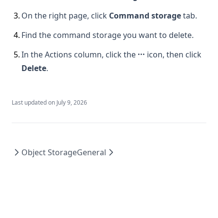
3
.
On the right page, click
Command storage
tab.
4
.
Find the command storage you want to delete.
5
.
In the Actions column, click the
···
icon, then click
Delete
.
Last updated on
July 9, 2026
Object Storage
General