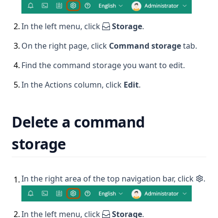
2
.
In the left menu, click
Storage
.
3
.
On the right page, click
Command storage
tab.
4
.
Find the command storage you want to edit.
5
.
In the Actions column, click
Edit
.
Delete a command
storage
In the right area of the top navigation bar, click
.
1
.
2
.
In the left menu, click
Storage
.