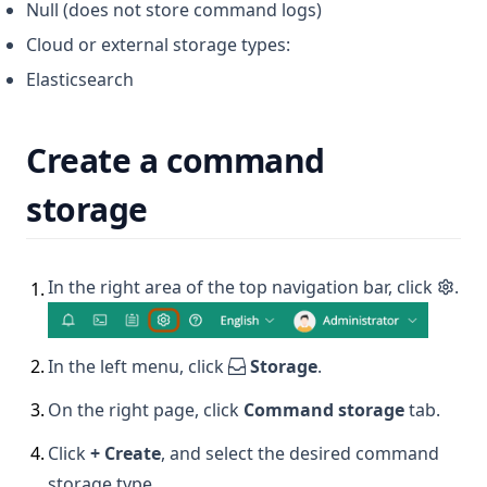
Null (does not store command logs)
Cloud or external storage types:
Elasticsearch
Create a command
storage
In the right area of the top navigation bar, click
.
1
.
2
.
In the left menu, click
Storage
.
3
.
On the right page, click
Command storage
tab.
4
.
Click
+ Create
, and select the desired command
storage type.