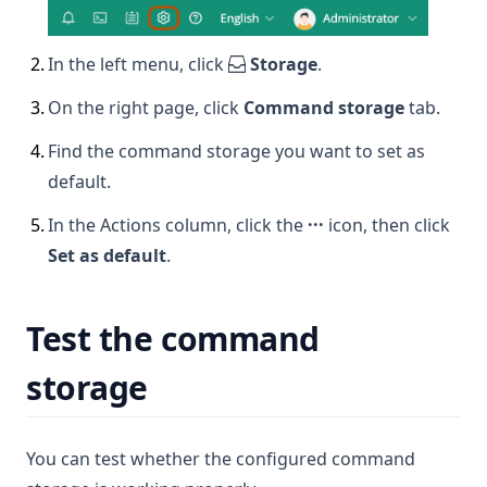
2
.
In the left menu, click
Storage
.
3
.
On the right page, click
Command storage
tab.
4
.
Find the command storage you want to set as
default.
5
.
In the Actions column, click the
···
icon, then click
Set as default
.
Test the command
storage
You can test whether the configured command