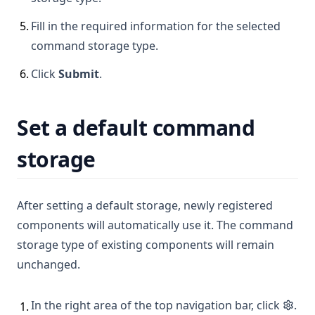
5
.
Fill in the required information for the selected
command storage type.
6
.
Click
Submit
.
Set a default command
storage
After setting a default storage, newly registered
components will automatically use it. The command
storage type of existing components will remain
unchanged.
In the right area of the top navigation bar, click
.
1
.