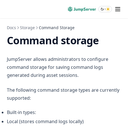
Docs
Storage
Command Storage
Command storage
JumpServer allows administrators to configure
command storage for saving command logs
generated during asset sessions.
The following command storage types are currently
supported:
Built-in types:
Local (stores command logs locally)