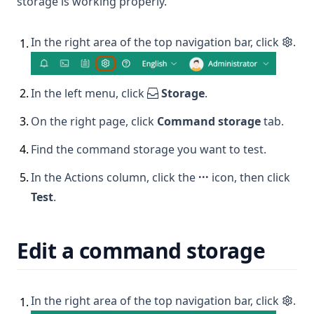
storage is working properly.
In the right area of the top navigation bar, click
.
1
.
2
.
In the left menu, click
Storage
.
3
.
On the right page, click
Command storage
tab.
4
.
Find the command storage you want to test.
5
.
In the Actions column, click the
···
icon, then click
Test
.
Edit a command storage
In the right area of the top navigation bar, click
.
1
.