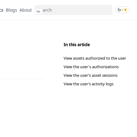
cs
Blogs
About
⌘
K
In this article
View assets authorized to the user
View the user's authorizations
View the user’s asset sessions
View the user’s activity logs