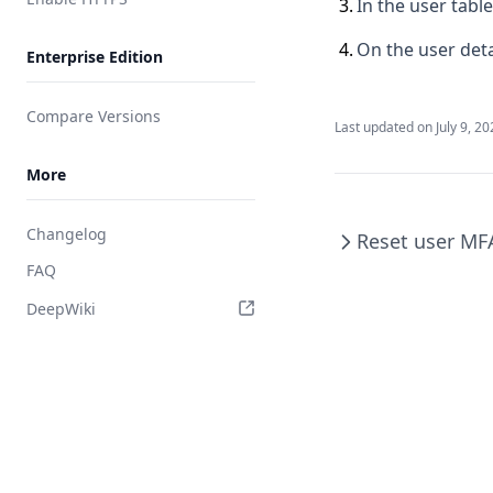
3
.
In the user tabl
Integrate Slack
4
.
On the user deta
Enterprise Edition
Integrate RADIUS
Compare Versions
Last updated on
July 9, 2
More
Changelog
Reset user MF
FAQ
DeepWiki