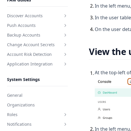
Users
2
.
In the left menu,
Discover Accounts
3
.
In the user tabl
Push Accounts
Create discovery task
4
.
On the user deta
Backup Accounts
Create push task
Change Account Secrets
Create backup task
View the 
Account Risk Detection
Create secret change task
Application Integration
Create detection task
At the top-left o
1
.
Create application
System Settings
Integration docs
General
Organizations
Roles
Notifications
System role
2
.
In the left menu,