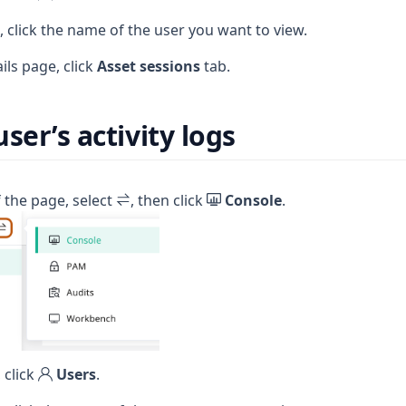
e, click the name of the user you want to view.
ils page, click
Asset sessions
tab.
ser’s activity logs
f the page, select
, then click
Console
.
 click
Users
.