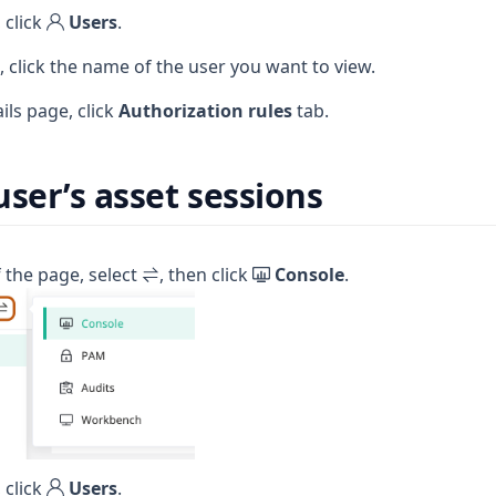
 click
Users
.
e, click the name of the user you want to view.
ils page, click
Authorization rules
tab.
user’s asset sessions
f the page, select
, then click
Console
.
 click
Users
.