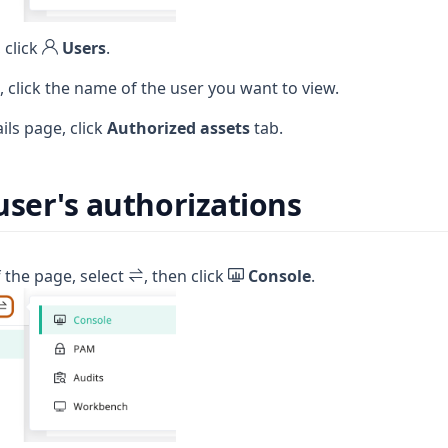
 click
Users
.
e, click the name of the user you want to view.
ils page, click
Authorized assets
tab.
user's authorizations
f the page, select
, then click
Console
.