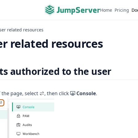
Home
Pricing
Do
ser related resources
r related resources
ts authorized to the user
f the page, select
, then click
Console
.