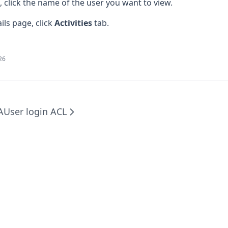
e, click the name of the user you want to view.
ils page, click
Activities
tab.
026
A
User login ACL