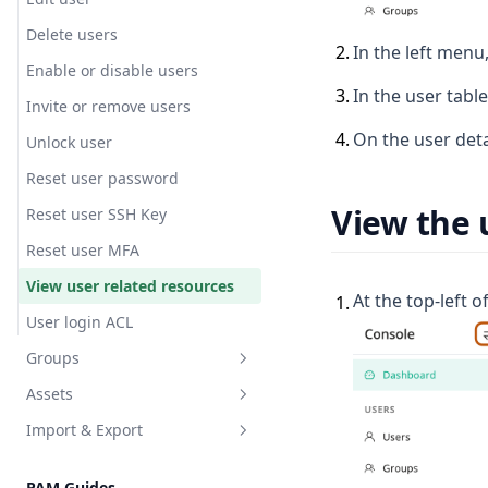
Delete users
2
.
In the left menu,
Enable or disable users
3
.
In the user tabl
Invite or remove users
4
.
On the user deta
Unlock user
Reset user password
View the 
Reset user SSH Key
Reset user MFA
View user related resources
At the top-left o
1
.
User login ACL
Groups
Assets
Create group
Import & Export
View group users
Create a web asset
Overview
PAM Guides