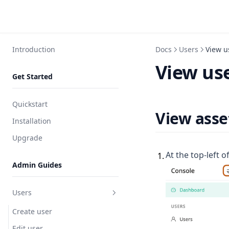
Introduction
Docs
Users
View u
View use
Get Started
Quickstart
View asse
Installation
Upgrade
At the top-left o
1
.
Admin Guides
Users
Create user
Edit user