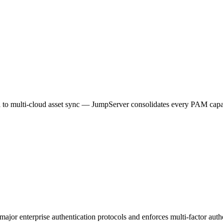
al to multi-cloud asset sync — JumpServer consolidates every PAM capab
 major enterprise authentication protocols and enforces multi-factor authe