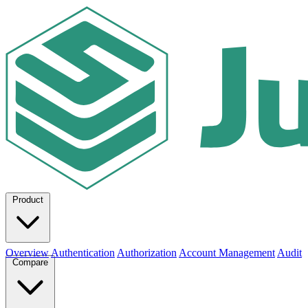
Product
Overview
Authentication
Authorization
Account Management
Audit
Compare