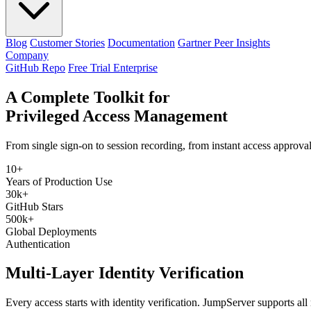
Blog
Customer Stories
Documentation
Gartner Peer Insights
Company
GitHub Repo
Free Trial Enterprise
A Complete Toolkit for
Privileged Access Management
From single sign-on to session recording, from instant access approv
10+
Years of Production Use
30k+
GitHub Stars
500k+
Global Deployments
Authentication
Multi-Layer Identity Verification
Every access starts with identity verification. JumpServer supports all