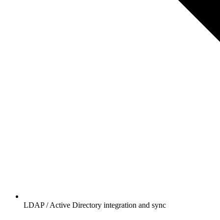
LDAP / Active Directory integration and sync