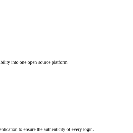
ility into one open-source platform.
ntication to ensure the authenticity of every login.