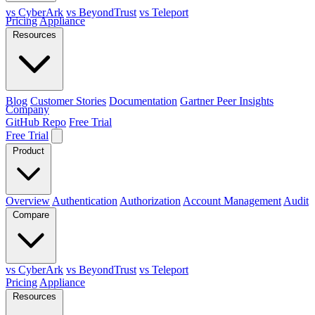
vs CyberArk
vs BeyondTrust
vs Teleport
Pricing
Appliance
Resources
Blog
Customer Stories
Documentation
Gartner Peer Insights
Company
GitHub Repo
Free Trial
Free Trial
Product
Overview
Authentication
Authorization
Account Management
Audit
Compare
vs CyberArk
vs BeyondTrust
vs Teleport
Pricing
Appliance
Resources