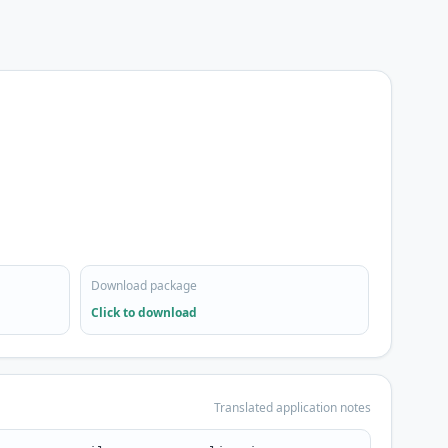
Download package
Click to download
Translated application notes