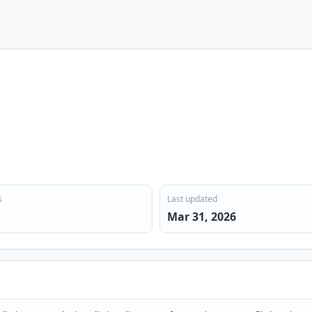
s
Last updated
Mar 31, 2026