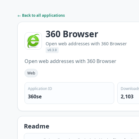
← Back to all applications
360 Browser
Open web addresses with 360 Browser
v0.3.0
Open web addresses with 360 Browser
Web
Application ID
Download
360se
2,103
Readme