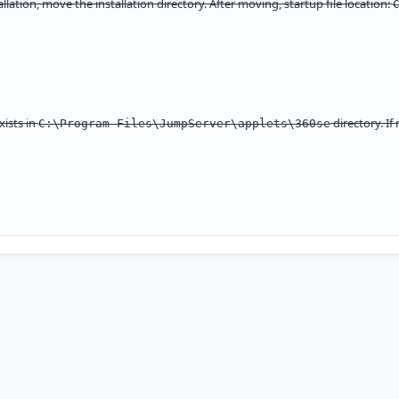
tallation, move the installation directory. After moving, startup file location:
xists in
directory. I
C:\Program Files\JumpServer\applets\360se