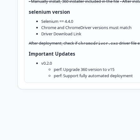
- Manually install, 360 installer included in the file
- After ins
selenium version
Selenium == 4.4.0
Chrome and ChromeDriver versions must match
Driver
Download Link
After deployment, check if
driver file e
chromedriver.exe
Important Updates
v0.2.0
perf: Upgrade 360 version to v15
perf: Support fully automated deployment