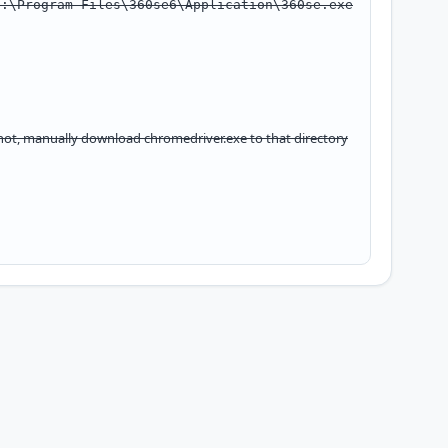
C:\Program Files\360se6\Application\360se.exe
f not, manually download
chromedriver.exe
to that directory