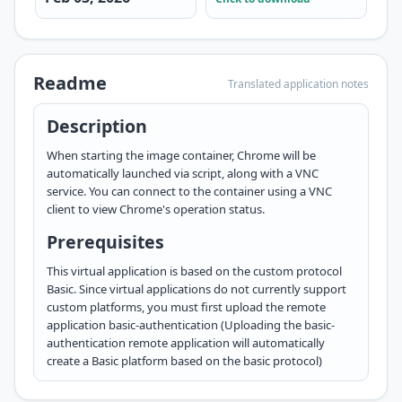
Readme
Translated application notes
Description
When starting the image container, Chrome will be
automatically launched via script, along with a VNC
service. You can connect to the container using a VNC
client to view Chrome's operation status.
Prerequisites
This virtual application is based on the custom protocol
Basic. Since virtual applications do not currently support
custom platforms, you must first upload the remote
application
basic-authentication
(Uploading the basic-
authentication remote application will automatically
create a Basic platform based on the basic protocol)