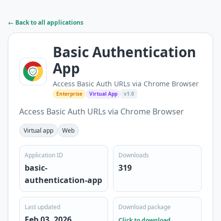
← Back to all applications
Basic Authentication
App
Access Basic Auth URLs via Chrome Browser
Enterprise
Virtual App
v1.0
Access Basic Auth URLs via Chrome Browser
Virtual app
Web
Application ID
Downloads
basic-
319
authentication-app
Last updated
Download package
Feb 03, 2026
Click to download