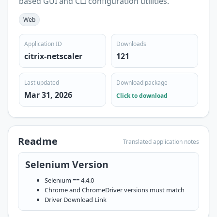
based GUI and CLI configuration utilities.
Web
Application ID
Downloads
citrix-netscaler
121
Last updated
Download package
Mar 31, 2026
Click to download
Readme
Translated application notes
Selenium Version
Selenium == 4.4.0
Chrome and ChromeDriver versions must match
Driver
Download Link