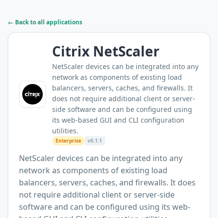
← Back to all applications
Citrix NetScaler
NetScaler devices can be integrated into any
network as components of existing load
balancers, servers, caches, and firewalls. It
does not require additional client or server-
side software and can be configured using
its web-based GUI and CLI configuration
utilities.
Enterprise
v0.1.1
NetScaler devices can be integrated into any
network as components of existing load
balancers, servers, caches, and firewalls. It does
not require additional client or server-side
software and can be configured using its web-