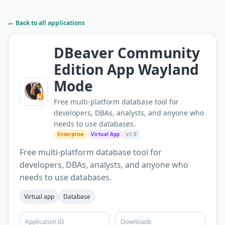
← Back to all applications
DBeaver Community
Edition App Wayland
Mode
Free multi-platform database tool for
developers, DBAs, analysts, and anyone who
needs to use databases.
Enterprise
Virtual App
v1.0
Free multi-platform database tool for
developers, DBAs, analysts, and anyone who
needs to use databases.
Virtual app
Database
Application ID
Downloads