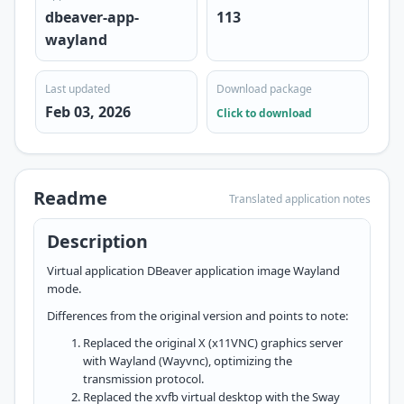
dbeaver-app-
113
wayland
Last updated
Download package
Feb 03, 2026
Click to download
Readme
Translated application notes
Description
Virtual application DBeaver application image Wayland
mode.
Differences from the original version and points to note:
Replaced the original X (x11VNC) graphics server
with Wayland (Wayvnc), optimizing the
transmission protocol.
Replaced the xvfb virtual desktop with the Sway