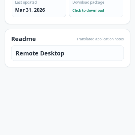
Last updated
Download package
Mar 31, 2026
Click to download
Readme
Translated application notes
Remote Desktop