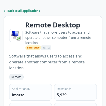
← Back to all applications
Remote Desktop
Software that allows users to access and
operate another computer from a remote
location
Enterprise
v0.1.2
Software that allows users to access and
operate another computer from a remote
location
Remote
Application ID
Downloads
imstsc
5,939