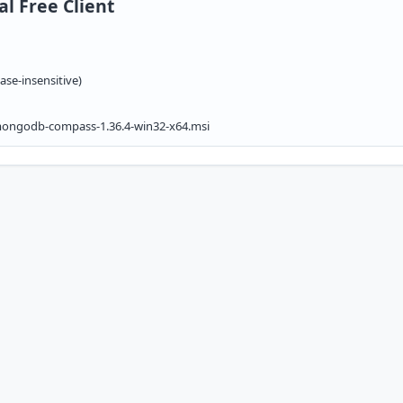
l Free Client
ase-insensitive)
ngodb-compass-1.36.4-win32-x64.msi