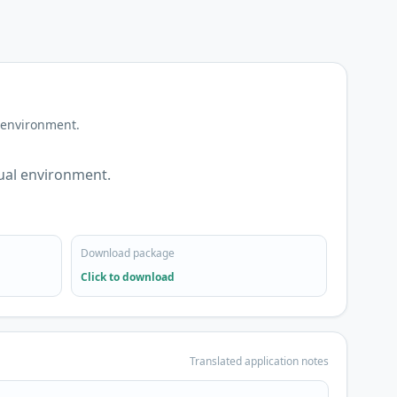
 environment.
ual environment.
Download package
Click to download
Translated application notes