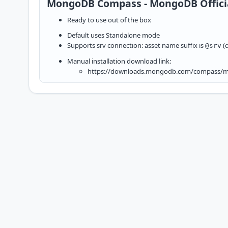
MongoDB Compass - MongoDB Officia
Ready to use out of the box
Default uses Standalone mode
Supports srv connection: asset name suffix is
(c
@srv
Manual installation download link:
https://downloads.mongodb.com/compass/mo