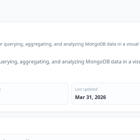
r querying, aggregating, and analyzing MongoDB data in a visual
erying, aggregating, and analyzing MongoDB data in a vis
s
Last updated
Mar 31, 2026