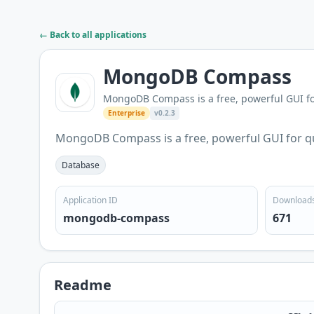
← Back to all applications
MongoDB Compass
MongoDB Compass is a free, powerful GUI fo
Enterprise
v0.2.3
MongoDB Compass is a free, powerful GUI for qu
Database
Application ID
Download
mongodb-compass
671
Readme