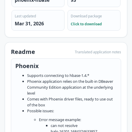
phoenix-hbase
93
Last updated
Download package
Mar 31, 2026
Click to download
Readme
Translated application notes
Phoenix
Supports connecting to hbase-1.4.*
Phoenix application relies on the built-in DBeaver
Community Edition application at the underlying
level
Comes with Phoenix driver files, ready to use out
of the box
Possible issues:
Error message example:
can not resolve
halo,16201,1684374633857