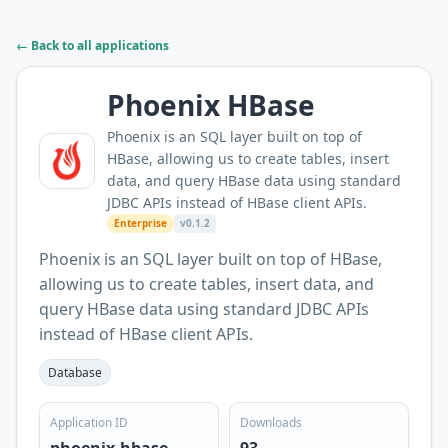
← Back to all applications
Phoenix HBase
Phoenix is an SQL layer built on top of
HBase, allowing us to create tables, insert
data, and query HBase data using standard
JDBC APIs instead of HBase client APIs.
Enterprise
v0.1.2
Phoenix is an SQL layer built on top of HBase,
allowing us to create tables, insert data, and
query HBase data using standard JDBC APIs
instead of HBase client APIs.
Database
Application ID
Downloads