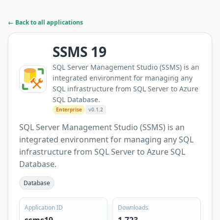
← Back to all applications
SSMS 19
SQL Server Management Studio (SSMS) is an
integrated environment for managing any
SQL infrastructure from SQL Server to Azure
SQL Database.
Enterprise
v0.1.2
SQL Server Management Studio (SSMS) is an
integrated environment for managing any SQL
infrastructure from SQL Server to Azure SQL
Database.
Database
Application ID
Downloads