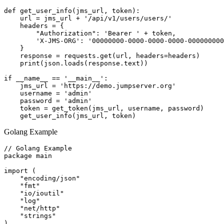
def get_user_info(jms_url, token):

    url = jms_url + '/api/v1/users/users/'

    headers = {

        "Authorization": 'Bearer ' + token,

        'X-JMS-ORG': '00000000-0000-0000-0000-000000000
    }

    response = requests.get(url, headers=headers)

    print(json.loads(response.text))

if __name__ == '__main__':

    jms_url = 'https://demo.jumpserver.org'

    username = 'admin'

    password = 'admin'

    token = get_token(jms_url, username, password)

Golang Example
// Golang Example

package main

import (

    "encoding/json"

    "fmt"

    "io/ioutil"

    "log"

    "net/http"

    "strings"

)
