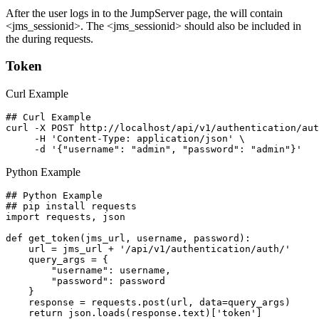
After the user logs in to the JumpServer page, the
will contain
<jms_sessionid>. The <jms_sessionid> should also be included in
the
during requests.
Token
Curl Example
## Curl Example

curl -X POST http://localhost/api/v1/authentication/aut
     -H 'Content-Type: application/json' \

Python Example
## Python Example

## pip install requests

import requests, json

def get_token(jms_url, username, password):

    url = jms_url + '/api/v1/authentication/auth/'

    query_args = {

        "username": username,

        "password": password

    }

    response = requests.post(url, data=query_args)

    return json.loads(response.text)['token']
