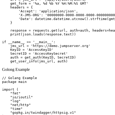
    gmt_form = '%a, %d %b %Y %H:%M:%S GMT'

    headers = {

        'Accept': 'application/json',

        'X-JMS-ORG': '00000000-0000-0000-0000-000000000
        'Date': datetime.datetime.utcnow().strftime(gmt
    }

    response = requests.get(url, auth=auth, headers=hea
    print(json.loads(response.text))

if __name__ == '__main__':

    jms_url = 'https://demo.jumpserver.org'

    KeyID = 'AccessKeyID'

    SecretID = 'AccessKeySecret'

    auth = get_auth(KeyID, SecretID)

Golong Example
// Golang Example

package main

import (

    "fmt"

    "io/ioutil"

    "log"

    "net/http"

    "time"

    "gopkg.in/twindagger/httpsig.v1"
