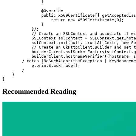
                }

                @Override

                public X509Certificate[] getAcceptedIss
                    return new X509Certificate[0];

                }

            }};

            // Create an SSLContext and associate it wi
            SSLContext sslContext = SSLContext.getInsta
            sslContext.init(null, trustAllCerts, new Se
            // Create an OkHttpClient.Builder and set t
            builderClient.sslSocketFactory(sslContext.g
            builderClient.hostnameVerifier((hostname, s
        } catch (NoSuchAlgorithmException | KeyManageme
            e.printStackTrace();

        }

    }

Recommended Reading