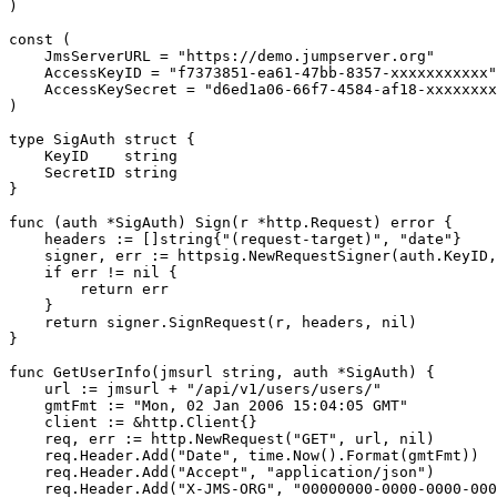
)

const (

    JmsServerURL = "https://demo.jumpserver.org"

    AccessKeyID = "f7373851-ea61-47bb-8357-xxxxxxxxxxx"

    AccessKeySecret = "d6ed1a06-66f7-4584-af18-xxxxxxxx
)

type SigAuth struct {

    KeyID    string

    SecretID string

}

func (auth *SigAuth) Sign(r *http.Request) error {

    headers := []string{"(request-target)", "date"}

    signer, err := httpsig.NewRequestSigner(auth.KeyID,
    if err != nil {

        return err

    }

    return signer.SignRequest(r, headers, nil)

}

func GetUserInfo(jmsurl string, auth *SigAuth) {

    url := jmsurl + "/api/v1/users/users/"

    gmtFmt := "Mon, 02 Jan 2006 15:04:05 GMT"

    client := &http.Client{}

    req, err := http.NewRequest("GET", url, nil)

    req.Header.Add("Date", time.Now().Format(gmtFmt))

    req.Header.Add("Accept", "application/json")

    req.Header.Add("X-JMS-ORG", "00000000-0000-0000-000