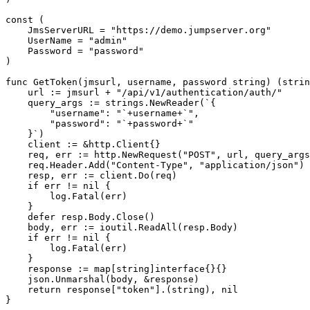
const (

    JmsServerURL = "https://demo.jumpserver.org"

    UserName = "admin"

    Password = "password"

)

func GetToken(jmsurl, username, password string) (strin
    url := jmsurl + "/api/v1/authentication/auth/"

    query_args := strings.NewReader(`{

        "username": "`+username+`",

        "password": "`+password+`"

    }`)

    client := &http.Client{}

    req, err := http.NewRequest("POST", url, query_args
    req.Header.Add("Content-Type", "application/json")

    resp, err := client.Do(req)

    if err != nil {

        log.Fatal(err)

    }

    defer resp.Body.Close()

    body, err := ioutil.ReadAll(resp.Body)

    if err != nil {

        log.Fatal(err)

    }

    response := map[string]interface{}{}

    json.Unmarshal(body, &response)

    return response["token"].(string), nil

}
