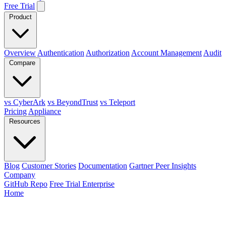
Free Trial
Product
Overview
Authentication
Authorization
Account Management
Audit
Compare
vs CyberArk
vs BeyondTrust
vs Teleport
Pricing
Appliance
Resources
Blog
Customer Stories
Documentation
Gartner Peer Insights
Company
GitHub Repo
Free Trial Enterprise
Home