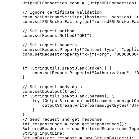
        HttpsURLConnection conn = (HttpsURLConnection) 
        // Ignore certificate validation

        conn.setHostnameVerifier((hostname, session) ->
        conn.setSSLSocketFactory(getTrustedSSLSocketFac
        // Set request method

        conn.setRequestMethod("GET");

        // Set request headers

        conn.setRequestProperty("Content-Type", "applic
        conn.setRequestProperty("x-jms-org", "00000000-
        if (StringUtils.isNotBlank(token)) {

            conn.setRequestProperty("Authorization", "B
        }

        // Set request body data

        conn.setDoOutput(true);

        if (StringUtils.isNotBlank(params)) {

            try (OutputStream outputStream = conn.getOu
                outputStream.write(params.getBytes("UTF
            }

        }

        // Send request and get response

        int responseCode = conn.getResponseCode();

        BufferedReader in = new BufferedReader(new Inpu
        String inputLine;

        StringBuilder response = new StringBuilder();
