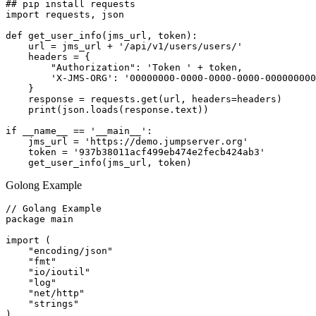
## pip install requests

import requests, json

def get_user_info(jms_url, token):

    url = jms_url + '/api/v1/users/users/'

    headers = {

        "Authorization": 'Token ' + token,

        'X-JMS-ORG': '00000000-0000-0000-0000-000000000
    }

    response = requests.get(url, headers=headers)

    print(json.loads(response.text))

if __name__ == '__main__':

    jms_url = 'https://demo.jumpserver.org'

    token = '937b38011acf499eb474e2fecb424ab3'

Golong Example
// Golang Example

package main

import (

    "encoding/json"

    "fmt"

    "io/ioutil"

    "log"

    "net/http"

    "strings"

)
