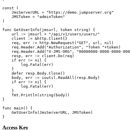
const (

    JmsServerURL = "https://demo.jumpserver.org"

    JMSToken = "adminToken"

)

func GetUserInfo(jmsurl, token string) {

    url := jmsurl + "/api/v1/users/users/"

    client := &http.Client{}

    req, err := http.NewRequest("GET", url, nil)

    req.Header.Add("Authorization", "Token "+token)

    req.Header.Add("X-JMS-ORG", "00000000-0000-0000-000
    resp, err := client.Do(req)

    if err != nil {

        log.Fatal(err)

    }

    defer resp.Body.Close()

    body, err := ioutil.ReadAll(resp.Body)

    if err != nil {

        log.Fatal(err)

    }

    fmt.Println(string(body))

}

func main() {

    GetUserInfo(JmsServerURL, JMSToken)

Access Key