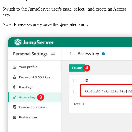
Switch to the JumpServer user's
page, select
, and create an Access
key.
Note: Please securely save the generated
and
.