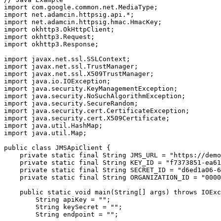
import com.google.common.net.MediaType;

import net.adamcin.httpsig.api.*;

import net.adamcin.httpsig.hmac.HmacKey;

import okhttp3.OkHttpClient;

import okhttp3.Request;

import okhttp3.Response;

import javax.net.ssl.SSLContext;

import javax.net.ssl.TrustManager;

import javax.net.ssl.X509TrustManager;

import java.io.IOException;

import java.security.KeyManagementException;

import java.security.NoSuchAlgorithmException;

import java.security.SecureRandom;

import java.security.cert.CertificateException;

import java.security.cert.X509Certificate;

import java.util.HashMap;

import java.util.Map;

public class JMSApiClient {

    private static final String JMS_URL = "https://demo
    private static final String KEY_ID = "f7373851-ea61
    private static final String SECRET_ID = "d6ed1a06-6
    private static final String ORGANIZATION_ID = "0000
    public static void main(String[] args) throws IOExc
        String apiKey = "";

        String keySecret = "";

        String endpoint = "";
