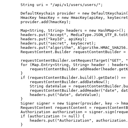
        String uri = "/api/v1/users/users/";

        DefaultKeychain provider = new DefaultKeychain(
        HmacKey hmacKey = new HmacKey(apiKey, keySecret
        provider.add(hmacKey);

        Map<String, String> headers = new HashMap<>();

        headers.put("Accept", MediaType.JSON_UTF_8.toSt
        headers.put("keyId", apiKey);

        headers.put("secret", keySecret);

        headers.put("algorithm", Algorithm.HMAC_SHA256.
        RequestContent.Builder requestContentBuilder = 
        requestContentBuilder.setRequestTarget("GET", "
        for (Map.Entry<String, String> header : headers
            requestContentBuilder.addHeader(header.getK
        }

        if (requestContentBuilder.build().getDate() == 
            requestContentBuilder.addDateNow();

            String dateValue = requestContentBuilder.bu
            requestContentBuilder.addHeader("date", dat
            headers.put("date", dateValue);

        }

        Signer signer = new Signer(provider, key -> hma
        RequestContent requestContent = requestContentB
        Authorization authorization = signer.sign(reque
        if (authorization != null) {

            headers.put("Authorization", authorization.
        }
