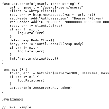
func GetUserInfo(jmsurl, token string) {

    url := jmsurl + "/api/v1/users/users/"

    client := &http.Client{}

    req, err := http.NewRequest("GET", url, nil)

    req.Header.Add("Authorization", "Bearer "+token)

    req.Header.Add("X-JMS-ORG", "00000000-0000-0000-000
    resp, err := client.Do(req)

    if err != nil {

        log.Fatal(err)

    }

    defer resp.Body.Close()

    body, err := ioutil.ReadAll(resp.Body)

    if err != nil {

        log.Fatal(err)

    }

    fmt.Println(string(body))

}

func main() {

    token, err := GetToken(JmsServerURL, UserName, Pass
    if err != nil {

        log.Fatal(err)

    }

    GetUserInfo(JmsServerURL, token)

Java Example
// Java Example
