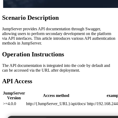
Scenario Description
JumpServer provides API documentation through Swagger,
allowing users to perform secondary development on the platform
via API interfaces. This article introduces various API authentication
methods in JumpServer.
Operation Instructions
The API documentation is integrated into the code by default and
can be accessed via the URL after deployment.
API Access
JumpServer
Access method
examp
Version
>=4.0.0
http://{JumpServer_URL}/api/docs/
http://192.168.244