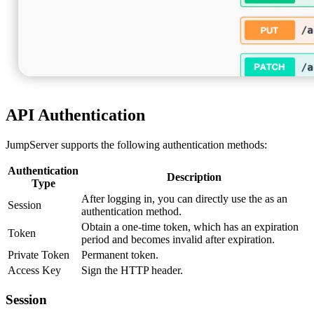
API Authentication
JumpServer supports the following authentication methods:
Authentication
Description
Type
After logging in, you can directly use the as an
Session
authentication method.
Obtain a one-time token, which has an expiration
Token
period and becomes invalid after expiration.
Private Token
Permanent token.
Access Key
Sign the HTTP header.
Session