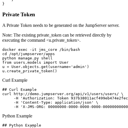
Private Token
A Private Token needs to be generated on the JumpServer server.
Note: The existing private_token can be retrieved directly by
executing the command <u.private_token>.
docker exec -it jms_core /bin/bash

cd /opt/jumpserver/apps

python manage.py shell

from users.models import User

u = User.objects.get(username='admin')

Curl Example
## Curl Example

curl http://demo.jumpserver.org/api/v1/users/users/ \

     -H 'Authorization: Token 937b38011acf499eb474e2fec
     -H 'Content-Type: application/json' \

Python Example
## Python Example
