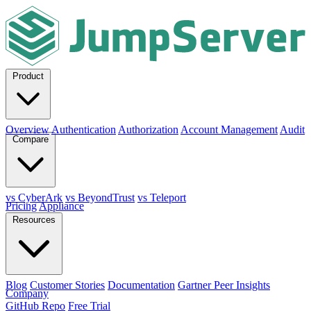
Product
Overview
Authentication
Authorization
Account Management
Audit
Compare
vs CyberArk
vs BeyondTrust
vs Teleport
Pricing
Appliance
Resources
Blog
Customer Stories
Documentation
Gartner Peer Insights
Company
GitHub Repo
Free Trial