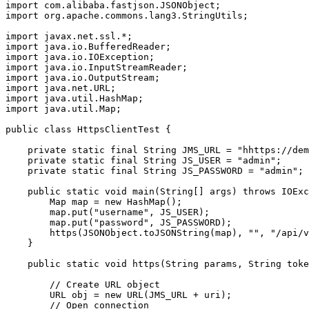
import com.alibaba.fastjson.JSONObject;

import org.apache.commons.lang3.StringUtils;

import javax.net.ssl.*;

import java.io.BufferedReader;

import java.io.IOException;

import java.io.InputStreamReader;

import java.io.OutputStream;

import java.net.URL;

import java.util.HashMap;

import java.util.Map;

public class HttpsClientTest {

    private static final String JMS_URL = "hhttps://dem
    private static final String JS_USER = "admin";

    private static final String JS_PASSWORD = "admin";

    public static void main(String[] args) throws IOExc
        Map map = new HashMap();

        map.put("username", JS_USER);

        map.put("password", JS_PASSWORD);

        https(JSONObject.toJSONString(map), "", "/api/v
    }

    public static void https(String params, String toke
        // Create URL object

        URL obj = new URL(JMS_URL + uri);

        // Open connection
