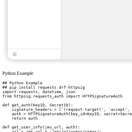
Python Example
## Python Example

## pip install requests drf-httpsig

import requests, datetime, json

from httpsig.requests_auth import HTTPSignatureAuth

def get_auth(KeyID, SecretID):

    signature_headers = ['(request-target)', 'accept', 
    auth = HTTPSignatureAuth(key_id=KeyID, secret=Secre
    return auth

def get_user_info(jms_url, auth):

    url = jms_url + '/api/v1/users/users/'
