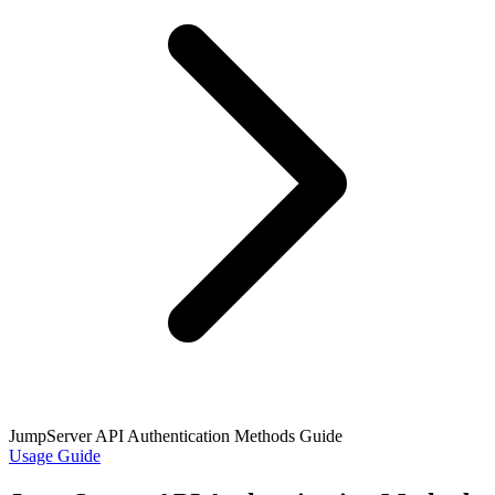
JumpServer API Authentication Methods Guide
Usage Guide