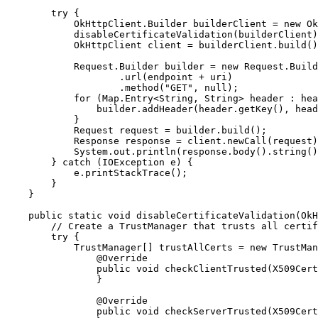
        try {

            OkHttpClient.Builder builderClient = new Ok
            disableCertificateValidation(builderClient)
            OkHttpClient client = builderClient.build()
            Request.Builder builder = new Request.Build
                    .url(endpoint + uri)

                    .method("GET", null);

            for (Map.Entry<String, String> header : hea
                builder.addHeader(header.getKey(), head
            }

            Request request = builder.build();

            Response response = client.newCall(request)
            System.out.println(response.body().string()
        } catch (IOException e) {

            e.printStackTrace();

        }

    }

    public static void disableCertificateValidation(OkH
        // Create a TrustManager that trusts all certif
        try {

            TrustManager[] trustAllCerts = new TrustMan
                @Override

                public void checkClientTrusted(X509Cert
                }

                @Override

                public void checkServerTrusted(X509Cert