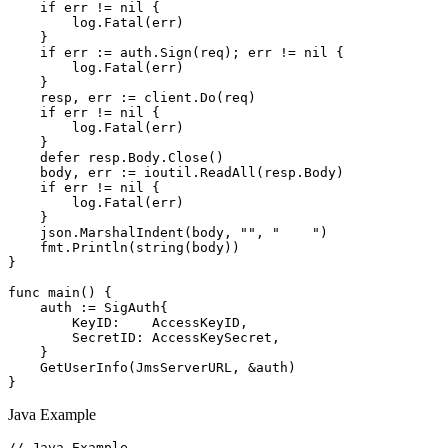
    if err != nil {

        log.Fatal(err)

    }

    if err := auth.Sign(req); err != nil {

        log.Fatal(err)

    }

    resp, err := client.Do(req)

    if err != nil {

        log.Fatal(err)

    }

    defer resp.Body.Close()

    body, err := ioutil.ReadAll(resp.Body)

    if err != nil {

        log.Fatal(err)

    }

    json.MarshalIndent(body, "", "    ")

    fmt.Println(string(body))

}

func main() {

    auth := SigAuth{

        KeyID:    AccessKeyID,

        SecretID: AccessKeySecret,

    }

    GetUserInfo(JmsServerURL, &auth)

Java Example
// Java Example
