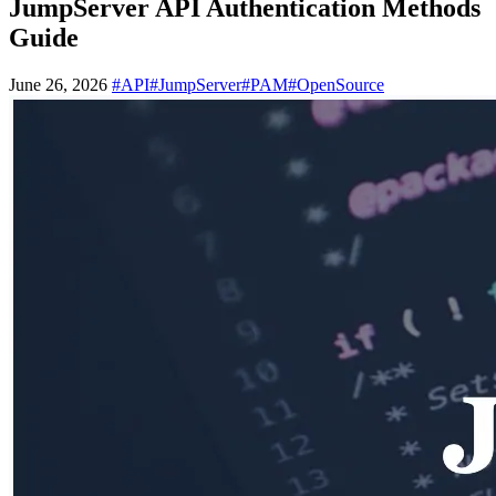
JumpServer API Authentication Methods
Guide
June 26, 2026
#API
#JumpServer
#PAM
#OpenSource