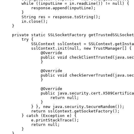
        while ((inputLine = in.readLine()) != null) {

            response.append(inputLine);

        }

        String res = response.toString();

        in.close();

    }

    private static SSLSocketFactory getTrustedSSLSocket
        try {

            SSLContext sslContext = SSLContext.getInsta
            sslContext.init(null, new TrustManager[] { 
                @Override

                public void checkClientTrusted(java.sec
                }

                @Override

                public void checkServerTrusted(java.sec
                }

                @Override

                public java.security.cert.X509Certifica
                    return null;

                }

            } }, new java.security.SecureRandom());

            return sslContext.getSocketFactory();

        } catch (Exception e) {

            e.printStackTrace();

            return null;

        }

    }
