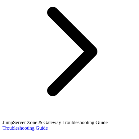
JumpServer Zone & Gateway Troubleshooting Guide
Troubleshooting Guide