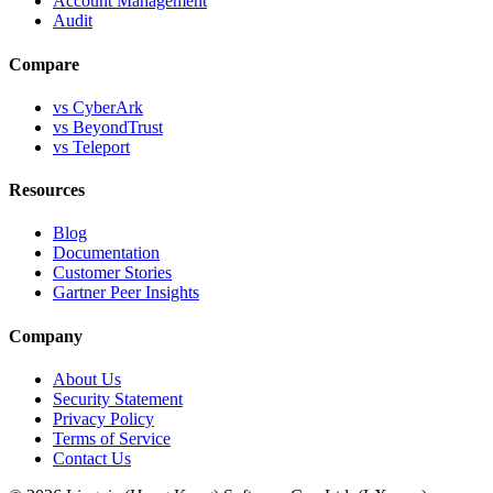
Account Management
Audit
Compare
vs CyberArk
vs BeyondTrust
vs Teleport
Resources
Blog
Documentation
Customer Stories
Gartner Peer Insights
Company
About Us
Security Statement
Privacy Policy
Terms of Service
Contact Us