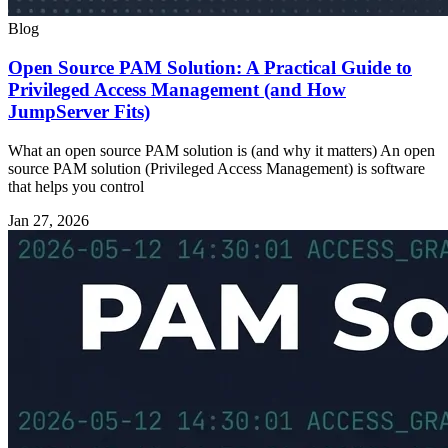
Blog
Open Source PAM Solution: A Practical Guide to
Privileged Access Management (and How
JumpServer Fits)
What an open source PAM solution is (and why it matters) An open
source PAM solution (Privileged Access Management) is software
that helps you control
Jan 27, 2026