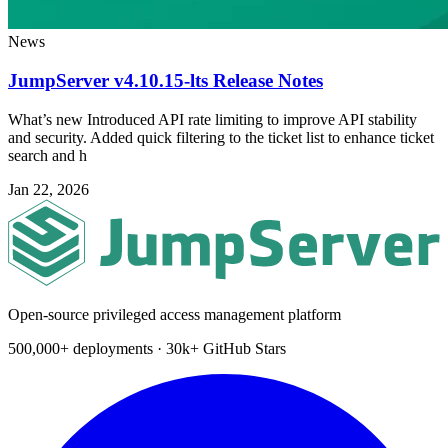
News
JumpServer v4.10.15-lts Release Notes
What’s new Introduced API rate limiting to improve API stability
and security. Added quick filtering to the ticket list to enhance ticket
search and h
Jan 22, 2026
Open-source privileged access management platform
500,000+ deployments · 30k+ GitHub Stars