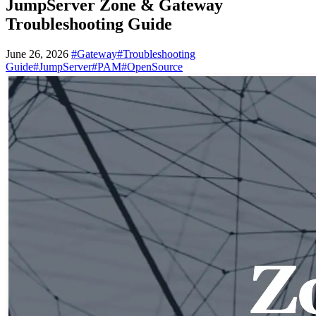
JumpServer Zone & Gateway
Troubleshooting Guide
June 26, 2026
#Gateway
#Troubleshooting
Guide
#JumpServer
#PAM
#OpenSource