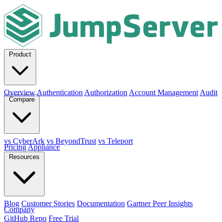
Product
Overview
Authentication
Authorization
Account Management
Audit
Compare
vs CyberArk
vs BeyondTrust
vs Teleport
Pricing
Appliance
Resources
Blog
Customer Stories
Documentation
Gartner Peer Insights
Company
GitHub Repo
Free Trial