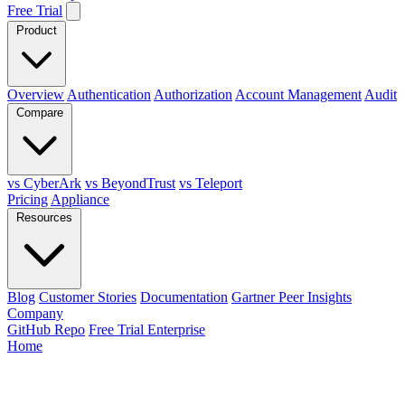
Free Trial
Product
Overview
Authentication
Authorization
Account Management
Audit
Compare
vs CyberArk
vs BeyondTrust
vs Teleport
Pricing
Appliance
Resources
Blog
Customer Stories
Documentation
Gartner Peer Insights
Company
GitHub Repo
Free Trial Enterprise
Home