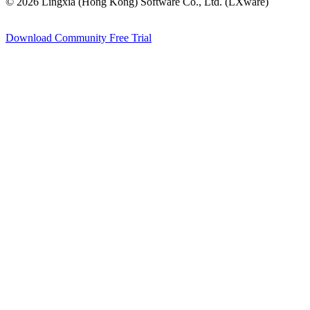
© 2026 Lingxia (Hong Kong) Software Co., Ltd. (LXware)
Download Community
Free Trial