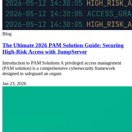
Blog
The Ultimate 2026 PAM Solution Guide: Securing
High-Risk Access with JumpServer
Introduction to PAM Solutions A privileged access management
(PAM solution) is a comprehensive cybersecurity framework
designed to safeguard an organi
Jan 23, 2026