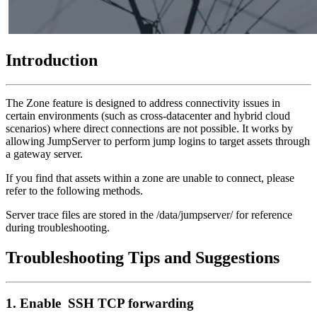
Introduction
The Zone feature is designed to address connectivity issues in
certain environments (such as cross-datacenter and hybrid cloud
scenarios) where direct connections are not possible. It works by
allowing JumpServer to perform jump logins to target assets through
a gateway server.
If you find that assets within a zone are unable to connect, please
refer to the following methods.
Server trace files are stored in the /data/jumpserver/ for reference
during troubleshooting.
Troubleshooting Tips and Suggestions
1. Enable SSH TCP forwarding