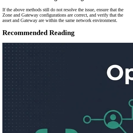
If the above methods still do not resolve the issue, ensure that the
Zone and Gateway configurations are correct, and verify that the
asset and Gateway are within the same network environment.
Recommended Reading