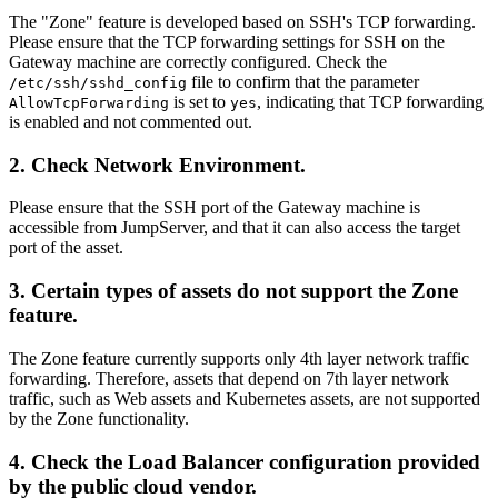
The "Zone" feature is developed based on SSH's TCP forwarding.
Please ensure that the TCP forwarding settings for SSH on the
Gateway machine are correctly configured. Check the
file to confirm that the parameter
/etc/ssh/sshd_config
is set to
, indicating that TCP forwarding
AllowTcpForwarding
yes
is enabled and not commented out.
2. Check Network Environment.
Please ensure that the SSH port of the Gateway machine is
accessible from JumpServer, and that it can also access the target
port of the asset.
3. Certain types of assets do not support the Zone
feature.
The Zone feature currently supports only 4th layer network traffic
forwarding. Therefore, assets that depend on 7th layer network
traffic, such as Web assets and Kubernetes assets, are not supported
by the Zone functionality.
4. Check the Load Balancer configuration provided
by the public cloud vendor.