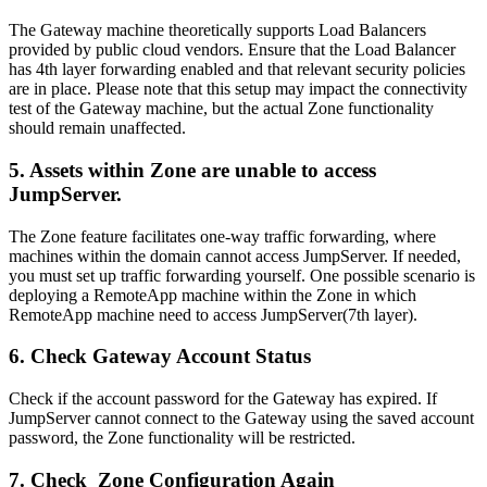
The Gateway machine theoretically supports Load Balancers
provided by public cloud vendors. Ensure that the Load Balancer
has 4th layer forwarding enabled and that relevant security policies
are in place. Please note that this setup may impact the connectivity
test of the Gateway machine, but the actual Zone functionality
should remain unaffected.
5. Assets within Zone are unable to access
JumpServer.
The Zone feature facilitates one-way traffic forwarding, where
machines within the domain cannot access JumpServer. If needed,
you must set up traffic forwarding yourself. One possible scenario is
deploying a RemoteApp machine within the Zone in which
RemoteApp machine need to access JumpServer(7th layer).
6. Check Gateway Account Status
Check if the account password for the Gateway has expired. If
JumpServer cannot connect to the Gateway using the saved account
password, the Zone functionality will be restricted.
7. Check Zone Configuration Again