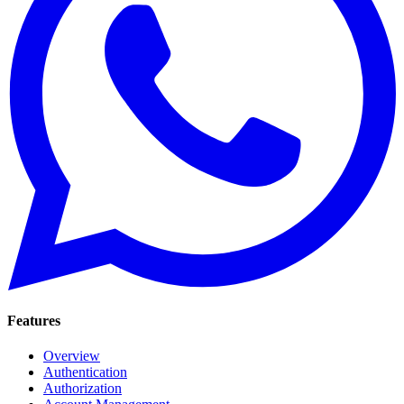
Features
Overview
Authentication
Authorization