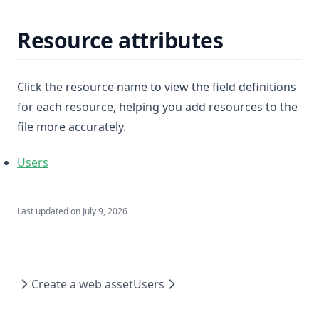
Resource attributes
Click the resource name to view the field definitions
for each resource, helping you add resources to the
file more accurately.
Users
Last updated on
July 9, 2026
Create a web asset
Users