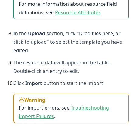
For more information about resource field
definitions, see
Resource Attributes
.
8
.
In the
Upload
section, click "Drag files here, or
click to upload" to select the template you have
edited.
9
.
The resource data will appear in the table.
Double-click an entry to edit.
10
.
Click
Import
button to start the import.
Warning
For import errors, see
Troubleshooting
Import Failures
.