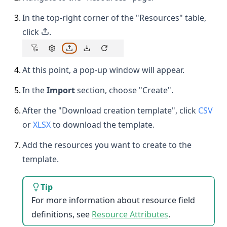
3
.
In the top-right corner of the "Resources" table,
click
.
4
.
At this point, a pop-up window will appear.
5
.
In the
Import
section, choose "Create".
6
.
After the "Download creation template", click
CSV
or
XLSX
to download the template.
7
.
Add the resources you want to create to the
template.
Tip
For more information about resource field
definitions, see
Resource Attributes
.