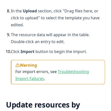
8
.
In the
Upload
section, click "Drag files here, or
click to upload" to select the template you have
edited.
9
.
The resource data will appear in the table.
Double-click an entry to edit.
10
.
Click
Import
button to begin the import.
Warning
For import errors, see
Troubleshooting
Import Failures
.
Update resources by