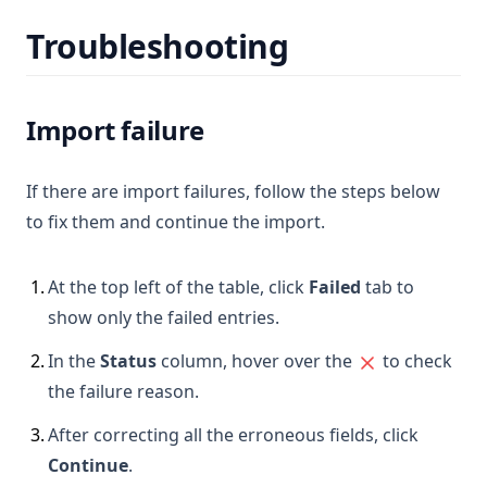
Troubleshooting
Import failure
If there are import failures, follow the steps below
to fix them and continue the import.
1
.
At the top left of the table, click
Failed
tab to
show only the failed entries.
2
.
In the
Status
column, hover over the
to check
the failure reason.
3
.
After correcting all the erroneous fields, click
Continue
.