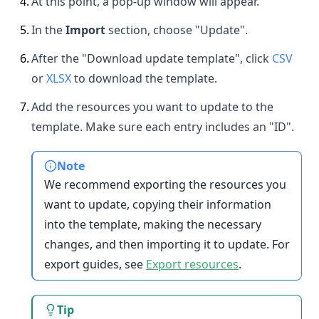
4
.
At this point, a pop-up window will appear.
5
.
In the
Import
section, choose "Update".
6
.
After the "Download update template", click
CSV
or
XLSX
to download the template.
7
.
Add the resources you want to update to the
template. Make sure each entry includes an "ID".
Note
We recommend exporting the resources you
want to update, copying their information
into the template, making the necessary
changes, and then importing it to update. For
export guides, see
Export resources
.
Tip