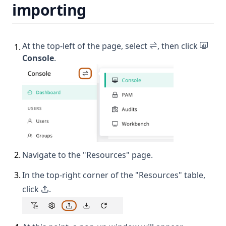
importing
At the top-left of the page, select
, then click
1
.
Console
.
2
.
Navigate to the "Resources" page.
3
.
In the top-right corner of the "Resources" table,
click
.