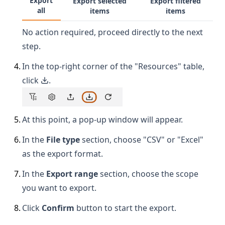
Export
Export selected
Export filtered
all
items
items
No action required, proceed directly to the next
step.
4
.
In the top-right corner of the "Resources" table,
click
.
5
.
At this point, a pop-up window will appear.
6
.
In the
File type
section, choose "CSV" or "Excel"
as the export format.
7
.
In the
Export range
section, choose the scope
you want to export.
8
.
Click
Confirm
button to start the export.