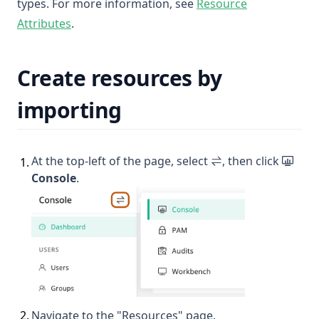
types. For more information, see
Resource
Attributes
.
Create resources by
importing
At the top-left of the page, select
, then click
1
.
Console
.
2
.
Navigate to the "Resources" page.