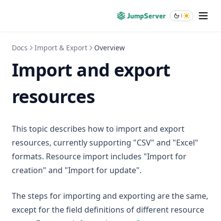
Docs
Import & Export
Overview
Import and export
resources
This topic describes how to import and export
resources, currently supporting "CSV" and "Excel"
formats. Resource import includes "Import for
creation" and "Import for update".
The steps for importing and exporting are the same,
except for the field definitions of different resource