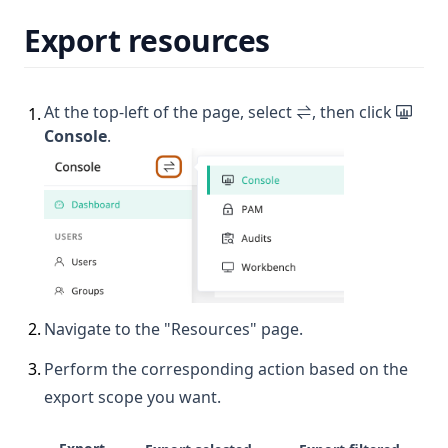
Export resources
At the top-left of the page, select
, then click
1
.
Console
.
2
.
Navigate to the "Resources" page.
3
.
Perform the corresponding action based on the
export scope you want.