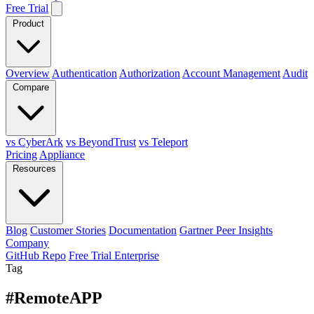
Free Trial
Product
Overview
Authentication
Authorization
Account Management
Audit
Compare
vs CyberArk
vs BeyondTrust
vs Teleport
Pricing
Appliance
Resources
Blog
Customer Stories
Documentation
Gartner Peer Insights
Company
GitHub Repo
Free Trial Enterprise
Tag
#RemoteAPP