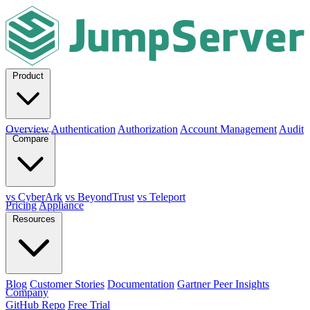
Product
Overview
Authentication
Authorization
Account Management
Audit
Compare
vs CyberArk
vs BeyondTrust
vs Teleport
Pricing
Appliance
Resources
Blog
Customer Stories
Documentation
Gartner Peer Insights
Company
GitHub Repo
Free Trial