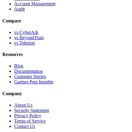
Account Management
Audit
Compare
vs CyberArk
vs BeyondTrust
vs Teleport
Resources
Blog
Documentation
Customer Stories
Gartner Peer Insights
Company
About Us
Security Statement
Privacy Policy
Terms of Service
Contact Us