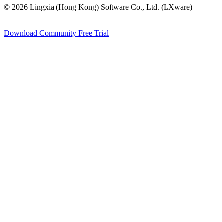
© 2026 Lingxia (Hong Kong) Software Co., Ltd. (LXware)
Download Community
Free Trial