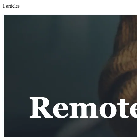
1
articles