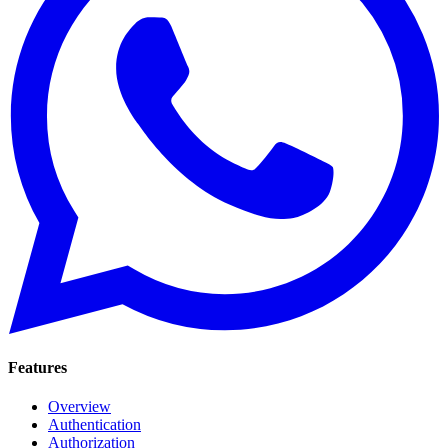
Features
Overview
Authentication
Authorization