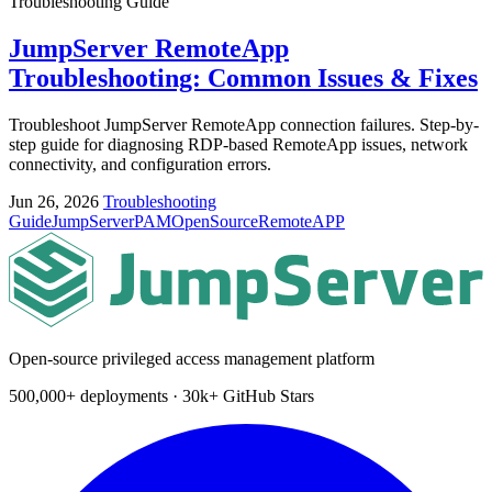
Troubleshooting Guide
JumpServer RemoteApp
Troubleshooting: Common Issues & Fixes
Troubleshoot JumpServer RemoteApp connection failures. Step-by-
step guide for diagnosing RDP-based RemoteApp issues, network
connectivity, and configuration errors.
Jun 26, 2026
Troubleshooting
Guide
JumpServer
PAM
OpenSource
RemoteAPP
Open-source privileged access management platform
500,000+ deployments · 30k+ GitHub Stars