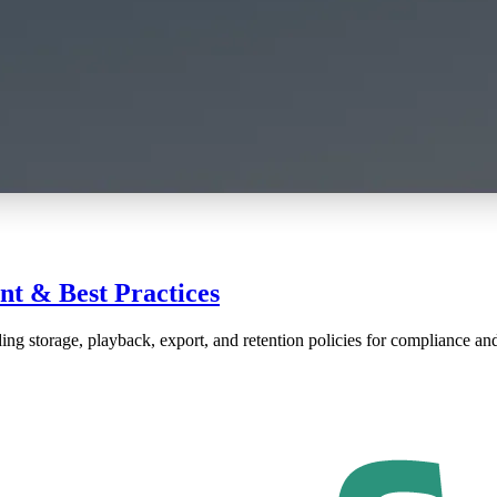
t & Best Practices
ng storage, playback, export, and retention policies for compliance and