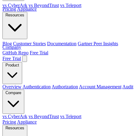
vs CyberArk
vs BeyondTrust
vs Teleport
Pricing
Appliance
Resources
Blog
Customer Stories
Documentation
Gartner Peer Insights
Company
GitHub Repo
Free Trial
Free Trial
Product
Overview
Authentication
Authorization
Account Management
Audit
Compare
vs CyberArk
vs BeyondTrust
vs Teleport
Pricing
Appliance
Resources