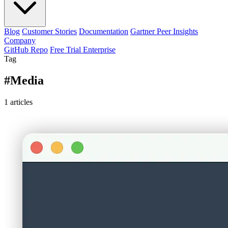
Blog
Customer Stories
Documentation
Gartner Peer Insights
Company
GitHub Repo
Free Trial Enterprise
Tag
#Media
1
articles