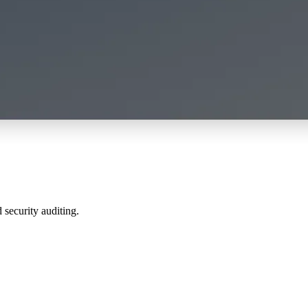
 security auditing.