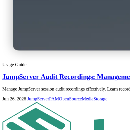
Usage Guide
JumpServer Audit Recordings: Managemen
Manage JumpServer session audit recordings effectively. Learn recordi
Jun 26, 2026
JumpServer
PAM
OpenSource
Media
Storage