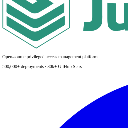
Open-source privileged access management platform
500,000+ deployments · 30k+ GitHub Stars