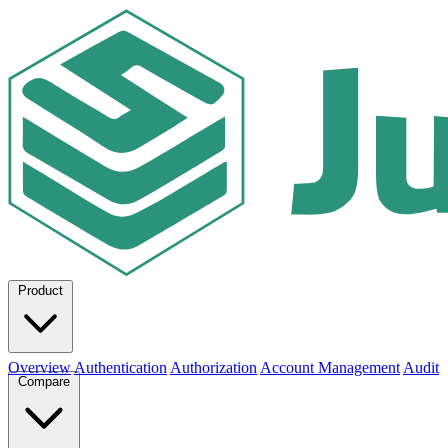
Product
Overview
Authentication
Authorization
Account Management
Audit
Compare