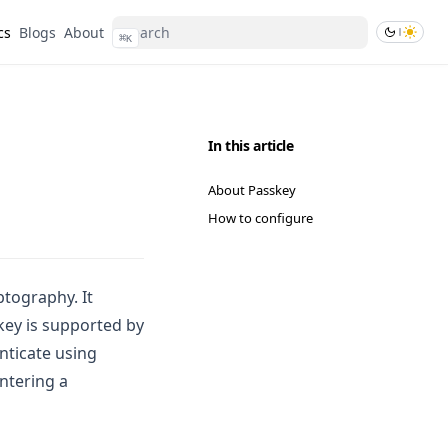
cs
Blogs
About
⌘
K
In this article
About Passkey
How to configure
tography. It
key is supported by
nticate using
entering a