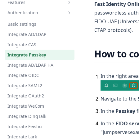
Features
Organization role
Email
Fast Identity Onli
passwordless authe
Authentication
Message template
Announcement
FIDO UAF (Univers
Message
Ticket
Basic settings
CTAP protocols).
Subscription
Job center
Integrate AD/LDAP
Account storage
Integrate CAS
How to co
Chat AI
Integrate Passkey
Virtual App
Integrate AD/LDAP HA
Integrate OIDC
In the right area
1
.
Integrate SAML2
Integrate OAuth2
2
.
Navigate to the
Integrate WeCom
3
.
In the
Passkey
f
Integrate DingTalk
4
.
In the
FIDO serv
Integrate Feishu
"jumpserver.exa
Integrate Lark