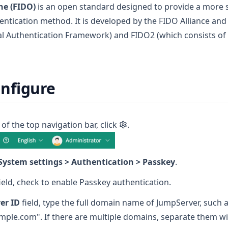
ne (FIDO)
is an open standard designed to provide a more 
ntication method. It is developed by the FIDO Alliance and 
al Authentication Framework) and FIDO2 (which consists o
nfigure
 of the top navigation bar, click
.
System settings > Authentication > Passkey
.
ield, check to enable Passkey authentication.
er ID
field, type the full domain name of JumpServer, such 
mple.com". If there are multiple domains, separate them 