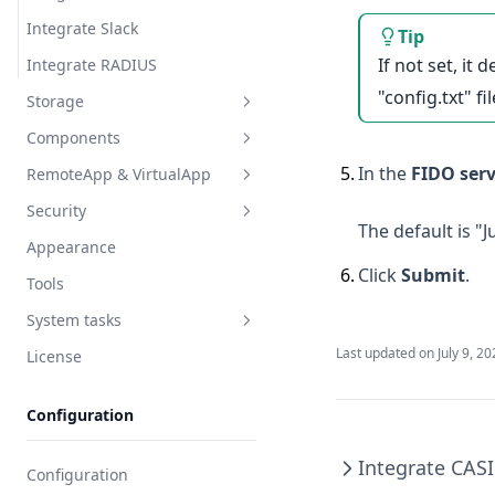
Integrate Slack
Tip
If not set, it
Integrate RADIUS
"config.txt" fil
Storage
Components
Object Storage
5
.
In the
FIDO ser
RemoteApp & VirtualApp
Command Storage
General
Security
Components
RemoteApp
The default is "
Appearance
Monitoring
RemoteApp machine
Auth security
6
.
Click
Submit
.
Tools
Endpoint
VirtualApp
Login restriction
System tasks
Endpoint rules
User password
Last updated on
July 9, 2
License
Asset session
Tasks
Regular clean-up
Configuration
Integrate CAS
Configuration