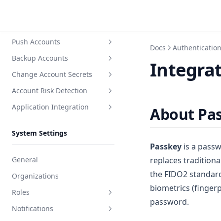
Invite or remove users
Users
Unlock user
Discover Accounts
Reset user password
Push Accounts
Create discovery task
Docs
Authenticatio
Reset user SSH Key
Backup Accounts
Create push task
Integra
Reset user MFA
Change Account Secrets
Create backup task
View user related resources
Account Risk Detection
Create secret change task
User login ACL
Application Integration
Create detection task
About Pa
Create application
System Settings
Integration docs
Passkey
is a passw
General
replaces tradition
the FIDO2 standard
Organizations
biometrics (fingerp
Roles
password.
Notifications
System role