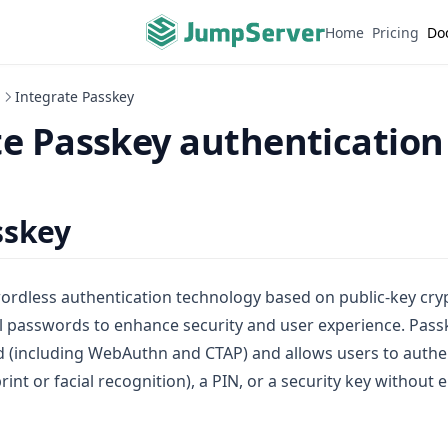
Home
Pricing
Do
n
Integrate Passkey
te Passkey authentication
sskey
ordless authentication technology based on public-key cryp
al passwords to enhance security and user experience. Pass
 (including WebAuthn and CTAP) and allows users to authe
rint or facial recognition), a PIN, or a security key without 