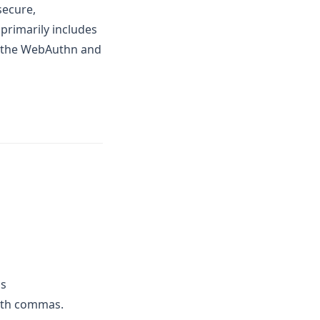
secure,
primarily includes
f the WebAuthn and
as
with commas.