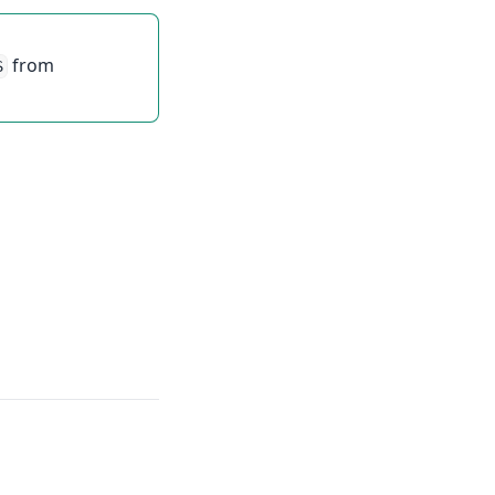
from
S