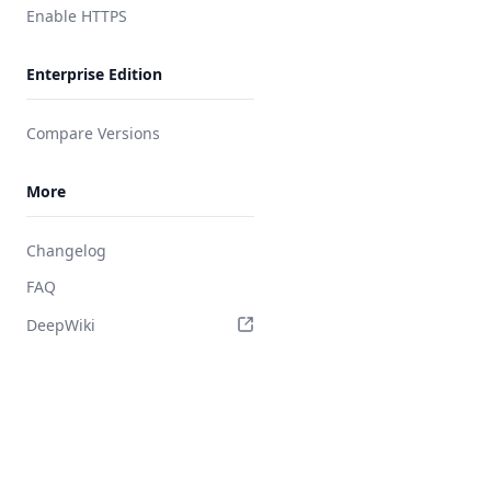
Enable HTTPS
Enterprise Edition
Compare Versions
More
Changelog
FAQ
DeepWiki