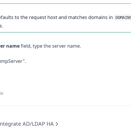
 defaults to the request host and matches domains in
DOMAIN
e.
ver name
field, type the server name.
JumpServer".
026
Integrate AD/LDAP HA