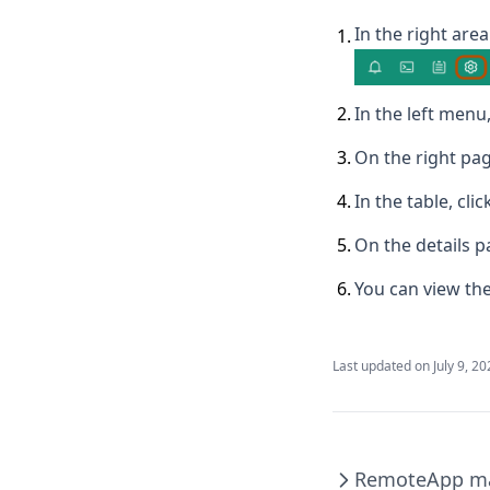
In the right area
1
.
2
.
In the left menu,
3
.
On the right pag
4
.
In the table, cl
5
.
On the details p
6
.
You can view the
Last updated on
July 9, 2
RemoteApp m