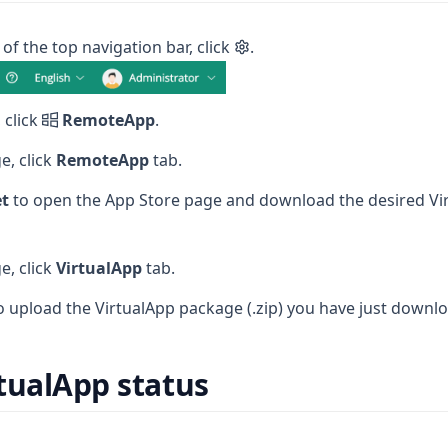
 of the top navigation bar, click
.
 click
RemoteApp
.
e, click
RemoteApp
tab.
t
to open the App Store page and download the desired Vi
e, click
VirtualApp
tab.
o upload the VirtualApp package (.zip) you have just downl
tualApp status