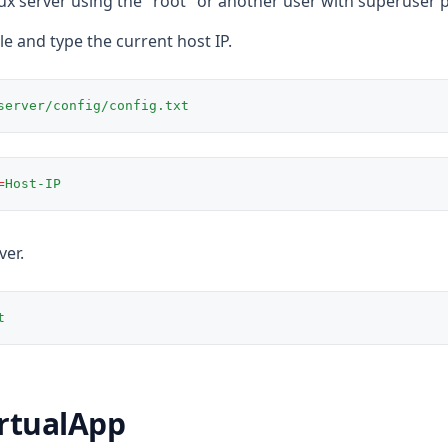
nux server using the "root" or another user with superuser p
ile and type the current host IP.
server/config/config.txt
=
Host-IP
ver.
t
rtualApp