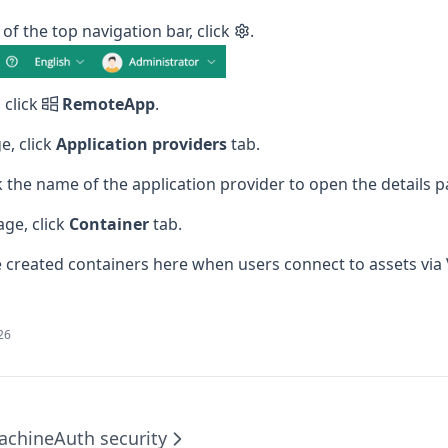
 of the top navigation bar, click
.
 click
RemoteApp
.
e, click
Application providers
tab.
ick the name of the application provider to open the details p
age, click
Container
tab.
 created containers here when users connect to assets via 
026
achine
Auth security