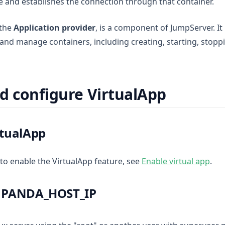
 and establishes the connection through that container.
 the
Application provider
, is a component of JumpServer. It 
and manage containers, including creating, starting, stoppi
d configure VirtualApp
rtualApp
 to enable the VirtualApp feature, see
Enable virtual app
.
e PANDA_HOST_IP