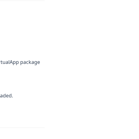
rtualApp package
oaded.