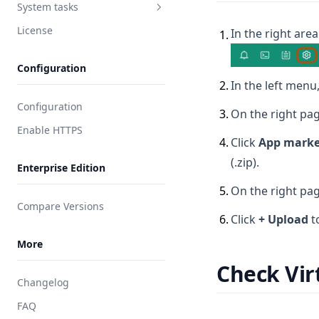
Integrate DingTalk
System tasks
User password
Integrate Feishu
License
In the right area
Asset session
Tasks
1
.
Integrate Lark
Regular clean-up
Configuration
Integrate Slack
2
.
In the left menu,
Integrate RADIUS
Configuration
3
.
On the right pag
Enable HTTPS
4
.
Click
App marke
(.zip).
Enterprise Edition
5
.
On the right pag
Compare Versions
6
.
Click
+ Upload
t
More
Check Vir
Changelog
FAQ