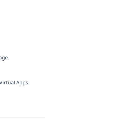
age.
Virtual Apps.