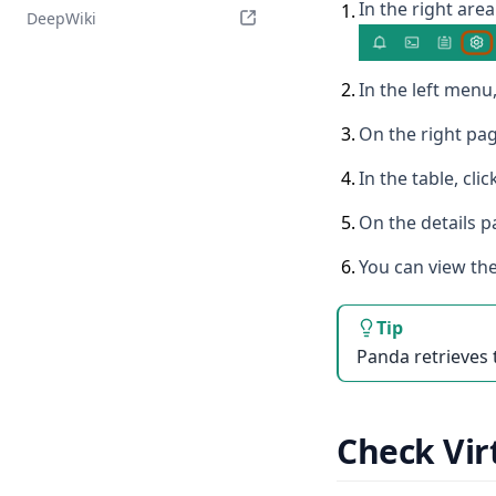
In the right area
1
.
DeepWiki
2
.
In the left menu,
3
.
On the right pag
4
.
In the table, cl
5
.
On the details p
6
.
You can view the
Tip
Panda retrieves 
Check Vir