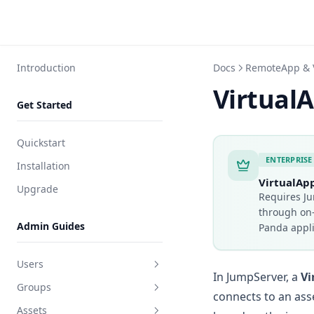
Introduction
Docs
RemoteApp & 
Virtual
Get Started
Quickstart
ENTERPRISE
Installation
VirtualAp
Upgrade
Requires Ju
through on
Admin Guides
Panda appl
Users
In JumpServer, a
Vi
Groups
Create user
connects to an ass
Assets
Edit user
Create group