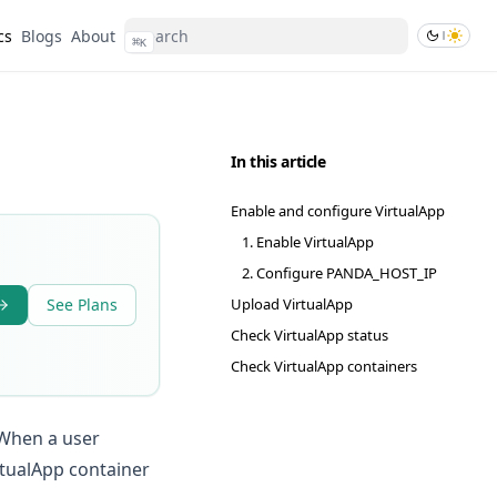
cs
Blogs
About
⌘
K
In this article
Enable and configure VirtualApp
1. Enable VirtualApp
2. Configure PANDA_HOST_IP
See Plans
Upload VirtualApp
Check VirtualApp status
Check VirtualApp containers
 When a user
rtualApp container