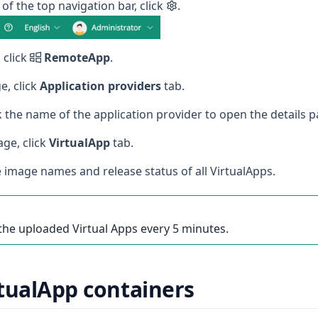
 of the top navigation bar, click
.
 click
RemoteApp
.
e, click
Application providers
tab.
ick the name of the application provider to open the details p
age, click
VirtualApp
tab.
 image names and release status of all VirtualApps.
the uploaded Virtual Apps every 5 minutes.
tualApp containers