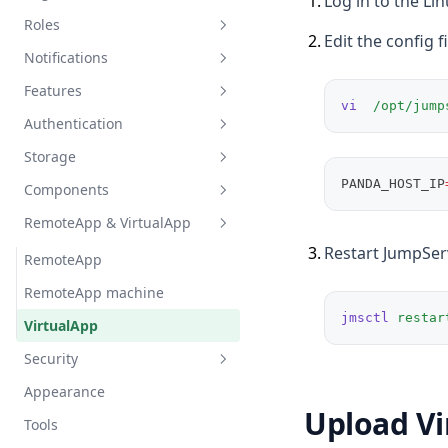
1
.
Log in to the Li
Roles
2
.
Edit the config f
Notifications
System role
Features
Organization role
Email
vi
/opt/jump
Authentication
Message template
Announcement
Storage
Message
Ticket
Basic settings
PANDA_HOST_IP
Components
Subscription
Job center
Integrate AD/LDAP
Object Storage
RemoteApp & VirtualApp
Account storage
Integrate CAS
Command Storage
General
3
.
Restart JumpSer
Chat AI
Integrate Passkey
Components
RemoteApp
Virtual App
Integrate AD/LDAP HA
Monitoring
RemoteApp machine
jmsctl
restar
Integrate OIDC
Endpoint
VirtualApp
Integrate SAML2
Endpoint rules
Security
Integrate OAuth2
Appearance
Auth security
Upload Vi
Integrate WeCom
Tools
Login restriction