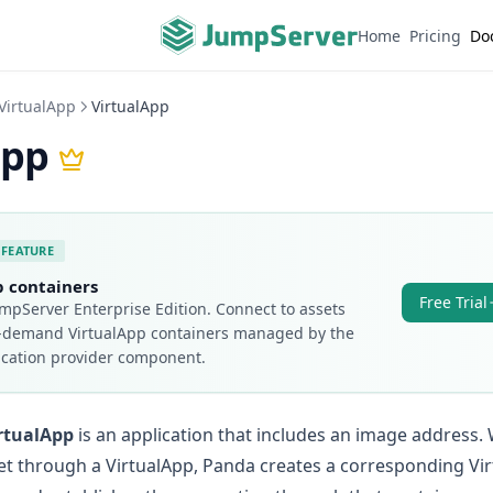
Home
Pricing
Do
VirtualApp
VirtualApp
App
 FEATURE
p containers
Free Trial
mpServer Enterprise Edition.
Connect to assets
-demand VirtualApp containers managed by the
ication provider component.
rtualApp
is an application that includes an image address.
et through a VirtualApp, Panda creates a corresponding Vi