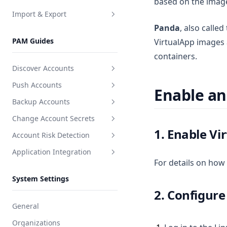
based on the image
Import & Export
Delete users
View group users
Create a web asset
Panda
, also called
Enable or disable users
Overview
PAM Guides
VirtualApp images 
Invite or remove users
Users
containers.
Unlock user
Discover Accounts
Reset user password
Push Accounts
Create discovery task
Enable an
Reset user SSH Key
Backup Accounts
Create push task
Reset user MFA
Change Account Secrets
Create backup task
1. Enable Vi
View user related resources
Account Risk Detection
Create secret change task
User login ACL
Application Integration
Create detection task
For details on how
Create application
System Settings
Integration docs
2. Configur
General
Organizations