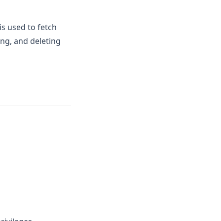
is used to fetch
ng, and deleting