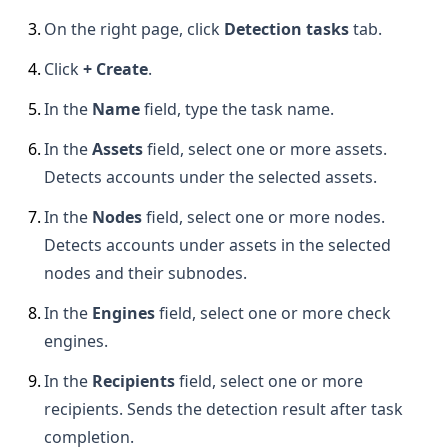
3
.
On the right page, click
Detection tasks
tab.
4
.
Click
+ Create
.
5
.
In the
Name
field, type the task name.
6
.
In the
Assets
field, select one or more assets.
Detects accounts under the selected assets.
7
.
In the
Nodes
field, select one or more nodes.
Detects accounts under assets in the selected
nodes and their subnodes.
8
.
In the
Engines
field, select one or more check
engines.
9
.
In the
Recipients
field, select one or more
recipients. Sends the detection result after task
completion.