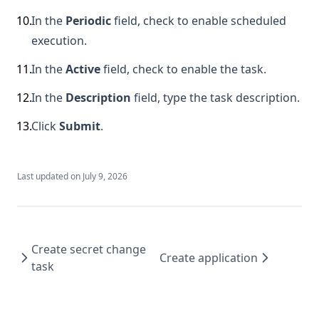
10
.
In the
Periodic
field, check to enable scheduled
execution.
11
.
In the
Active
field, check to enable the task.
12
.
In the
Description
field, type the task description.
13
.
Click
Submit
.
Last updated on
July 9, 2026
Create secret change
Create application
task