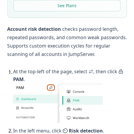
See Plans
Account risk detection
checks password length,
repeated passwords, and common weak passwords.
Supports custom execution cycles for regular
scanning of all accounts in JumpServer.
At the top-left of the page, select
, then click
1
.
PAM
.
2
.
In the left menu, click
Risk detection
.