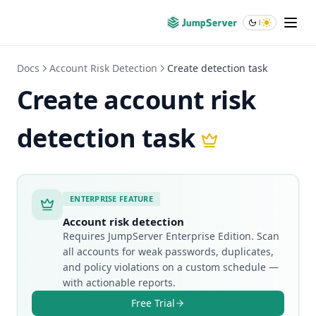
Docs
Account Risk Detection
Create detection task
Create account risk
detection task
ENTERPRISE FEATURE
Account risk detection
Requires JumpServer Enterprise Edition.
Scan
all accounts for weak passwords, duplicates,
and policy violations on a custom schedule —
with actionable reports.
Free Trial