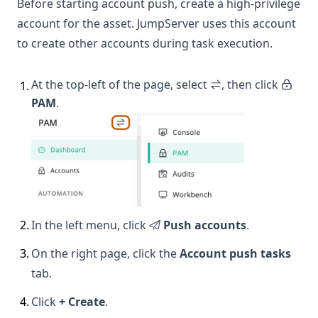
Before starting account push, create a high-privilege
account for the asset. JumpServer uses this account
to create other accounts during task execution.
At the top-left of the page, select
, then click
1
.
PAM
.
2
.
In the left menu, click
Push accounts
.
3
.
On the right page, click the
Account push tasks
tab.
4
.
Click
+ Create
.