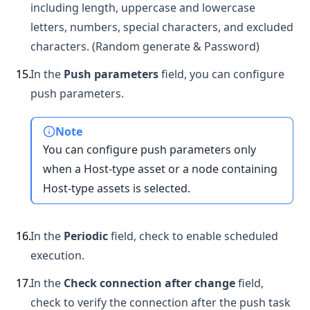
including length, uppercase and lowercase
letters, numbers, special characters, and excluded
characters. (Random generate & Password)
15
.
In the
Push parameters
field, you can configure
push parameters.
Note
You can configure push parameters only
when a Host-type asset or a node containing
Host-type assets is selected.
16
.
In the
Periodic
field, check to enable scheduled
execution.
17
.
In the
Check connection after change
field,
check to verify the connection after the push task