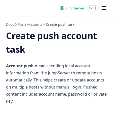
Docs
Push Accounts
Create push task
Create push account
task
Account push
means sending local account
information from the JumpServer to remote hosts
automatically. This helps create or update accounts
on multiple hosts without manual login. Pushed
content includes account name, password or private
key.