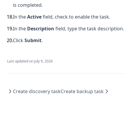
is completed.
18
.
In the
Active
field, check to enable the task.
19
.
In the
Description
field, type the task description.
20
.
Click
Submit
.
Last updated on
July 9, 2026
Create discovery task
Create backup task