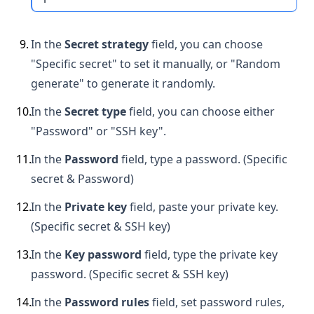
9
.
In the
Secret strategy
field, you can choose
"Specific secret" to set it manually, or "Random
generate" to generate it randomly.
10
.
In the
Secret type
field, you can choose either
"Password" or "SSH key".
11
.
In the
Password
field, type a password. (Specific
secret & Password)
12
.
In the
Private key
field, paste your private key.
(Specific secret & SSH key)
13
.
In the
Key password
field, type the private key
password. (Specific secret & SSH key)
14
.
In the
Password rules
field, set password rules,