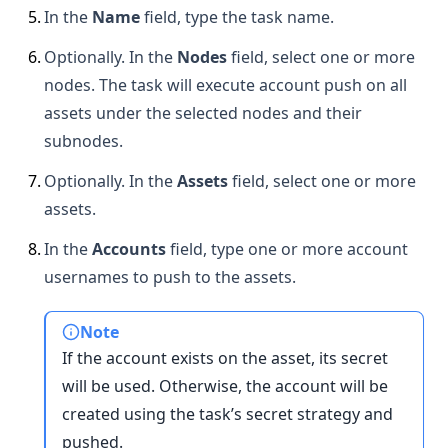
5
.
In the
Name
field, type the task name.
6
.
Optionally. In the
Nodes
field, select one or more
nodes. The task will execute account push on all
assets under the selected nodes and their
subnodes.
7
.
Optionally. In the
Assets
field, select one or more
assets.
8
.
In the
Accounts
field, type one or more account
usernames to push to the assets.
Note
If the account exists on the asset, its secret
will be used. Otherwise, the account will be
created using the task’s secret strategy and
pushed.