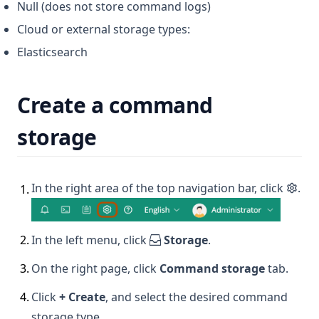
Null (does not store command logs)
Cloud or external storage types:
Elasticsearch
Create a command
storage
In the right area of the top navigation bar, click
.
1
.
2
.
In the left menu, click
Storage
.
3
.
On the right page, click
Command storage
tab.
4
.
Click
+ Create
, and select the desired command
storage type.