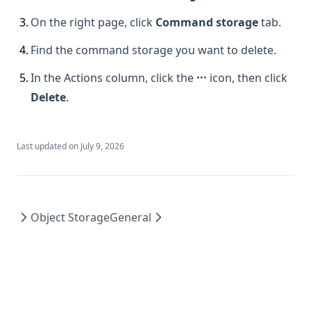
3
.
On the right page, click
Command storage
tab.
4
.
Find the command storage you want to delete.
5
.
In the Actions column, click the
···
icon, then click
Delete
.
Last updated on
July 9, 2026
Object Storage
General