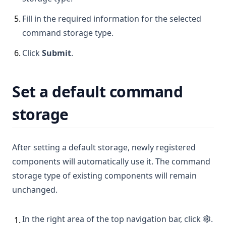
5
.
Fill in the required information for the selected
command storage type.
6
.
Click
Submit
.
Set a default command
storage
After setting a default storage, newly registered
components will automatically use it. The command
storage type of existing components will remain
unchanged.
In the right area of the top navigation bar, click
.
1
.