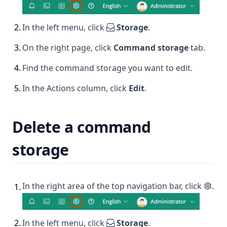
2
.
In the left menu, click
Storage
.
3
.
On the right page, click
Command storage
tab.
4
.
Find the command storage you want to edit.
5
.
In the Actions column, click
Edit
.
Delete a command
storage
In the right area of the top navigation bar, click
.
1
.
2
.
In the left menu, click
Storage
.