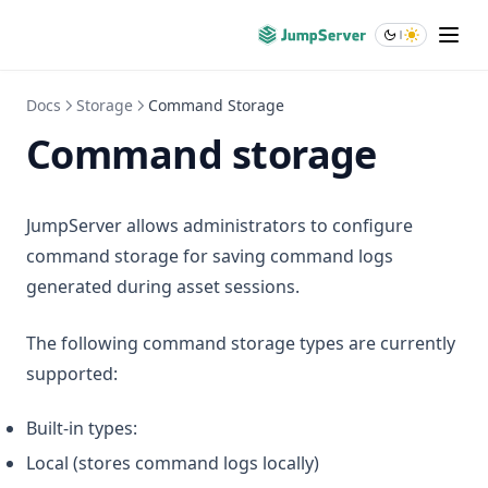
Docs
Storage
Command Storage
Command storage
JumpServer allows administrators to configure
command storage for saving command logs
generated during asset sessions.
The following command storage types are currently
supported:
Built-in types:
Local (stores command logs locally)