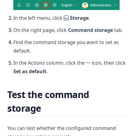
2
.
In the left menu, click
Storage
.
3
.
On the right page, click
Command storage
tab.
4
.
Find the command storage you want to set as
default.
5
.
In the Actions column, click the
···
icon, then click
Set as default
.
Test the command
storage
You can test whether the configured command