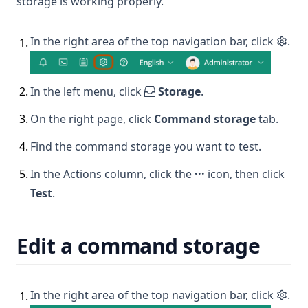
storage is working properly.
In the right area of the top navigation bar, click
.
1
.
2
.
In the left menu, click
Storage
.
3
.
On the right page, click
Command storage
tab.
4
.
Find the command storage you want to test.
5
.
In the Actions column, click the
···
icon, then click
Test
.
Edit a command storage
In the right area of the top navigation bar, click
.
1
.