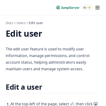
Blogs
About
Docs
Users
Edit user
Edit user
The edit user feature is used to modify user
information, manage permissions, and control
account status, helping administrators easily
maintain users and manage system access.
Edit a user
At the top-left of the page, select
, then click
1
.