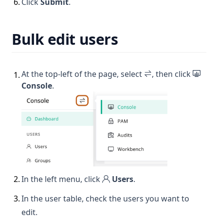
6
.
Click
Submit
.
Bulk edit users
At the top-left of the page, select
, then click
1
.
Console
.
2
.
In the left menu, click
Users
.
3
.
In the user table, check the users you want to
edit.