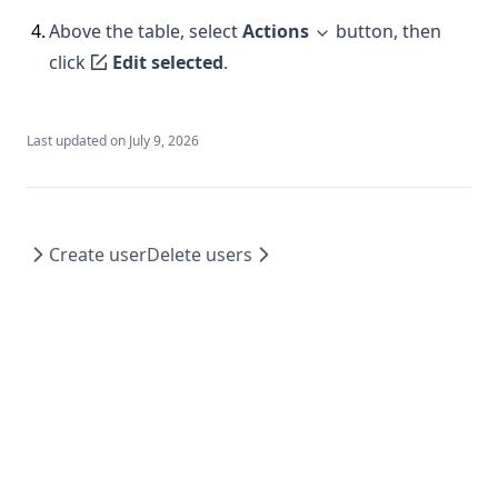
4
.
Above the table, select
Actions
button, then
click
Edit selected
.
Last updated on
July 9, 2026
Create user
Delete users