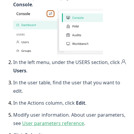
Console
.
2
.
In the left menu, under the USERS section, click
Users
.
3
.
In the user table, find the user that you want to
edit.
4
.
In the Actions column, click
Edit
.
5
.
Modify user information. About user parameters,
see
User parameters reference
.